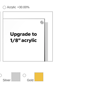
Acrylic
+30.00%
Silver
Gold