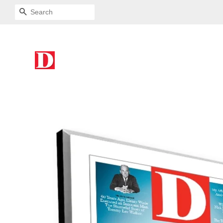
SEARCH