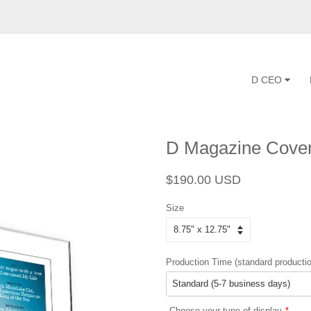
D CEO
D Magazine Cover
Regular
Sale
$190.00 USD
price
price
Size
Production Time (standard productio
Choose your type of display