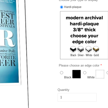
Hardi-plaque
Please choose an edge color
Black
White
Quantity