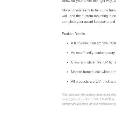
Show off your cover the right way, w
Ships to you ready to hang, no frami
wall, and the custom mounting is co
complete your award keepsake and s
Product Details
A high-resolution archival repr
An eco-friendly contemporary p
Glass and glare free. UV lamin
Modern framed look without t
All products are 3/8" thick a
*Our products are custom made at the time 
please give us a call at 1-804-232-4999 o
and turnaround times. If your award date is 