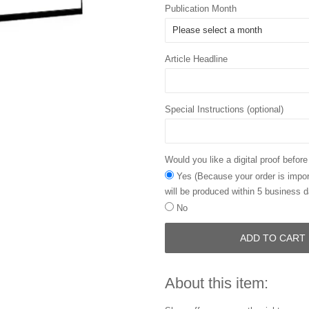
Publication Month
Article Headline
Special Instructions (optional)
Would you like a digital proof before
Yes (Because your order is import
will be produced within 5 business d
No
ADD TO CART
About this item: