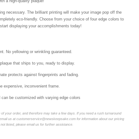
ith a high-quality plaque!
ng necessary. The brilliant printing will make your image pop off the
mpletely eco-friendly. Choose from your choice of four edge colors to
tart displaying your accomplishments today!
int. No yellowing or wrinkling guaranteed.
laque that ships to you, ready to display.
ate protects against fingerprints and fading.
he expensive, inconvenient frame.
nd can be customized with varying edge colors
of your order, and therefore may take a few days. If you need a rush turnaround
r email us at customerservice@newskeepsake.com for information about our pricing
not listed, please email us for further assistance.