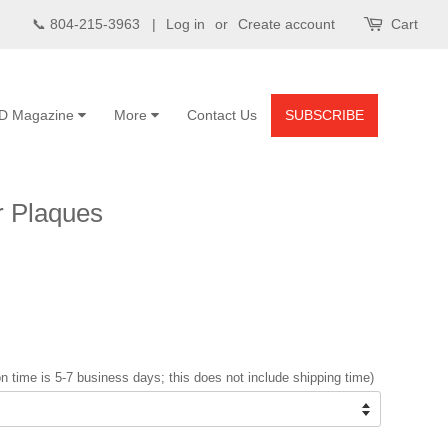
📞 804-215-3963 |
Log in
or
Create account
Cart
D Magazine
More
Contact Us
SUBSCRIBE
 Plaques
n time is 5-7 business days; this does not include shipping time)