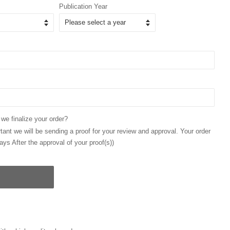
Publication Year
 we finalize your order?
ant we will be sending a proof for your review and approval. Your order
ays After the approval of your proof(s))