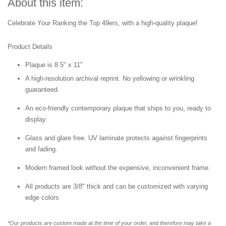
About this item:
Celebrate Your Ranking the Top 49ers
,
with a high-quality plaque!
Product Details
Plaque is 8.5" x 11"
A high-resolution archival reprint. No yellowing or wrinkling
guaranteed.
An eco-friendly contemporary plaque that ships to you, ready to
display.
Glass and glare free. UV laminate protects against fingerprints
and fading.
Modern framed look without the expensive, inconvenient frame.
All products are 3/8" thick and can be customized with varying
edge colors
*Our products are custom made at the time of your order, and therefore may take a