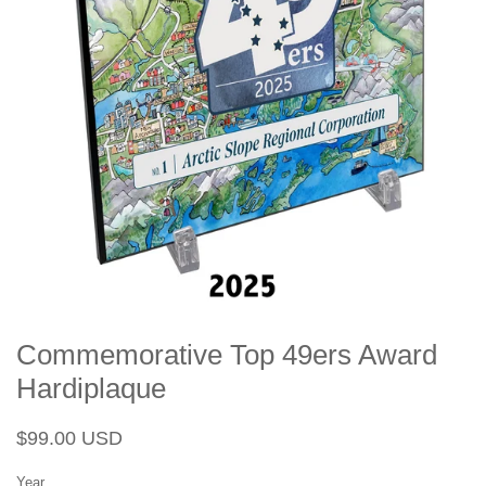
Commemorative Top 49ers Award
Hardiplaque
Regular
Sale
$99.00 USD
price
price
Year