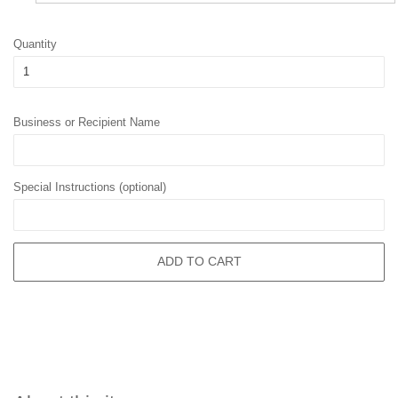
Quantity
Business or Recipient Name
Special Instructions (optional)
ADD TO CART