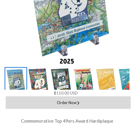
$110.00 USD
Order Now
Commemorative Top 49ers Award Hardiplaque