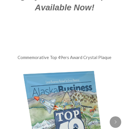
Available Now!
Commemorative Top 49ers Award Crystal Plaque