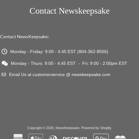
Contact Newskeepsake
Contact NewsKeepsake:
Monday - Friday: 9:00 - 4:45 EST (804-362-8556)
Monday - Thurs: 9:00 - 4:45 EST - Fri: 9:00 - 2:00pm EST
Email Us at customerservice @ newskeepsake.com
Copyright © 2026,
NewsKeepsake
.
Powered by Shopify
.
American
Apple
Diners
Discover
Google
Master