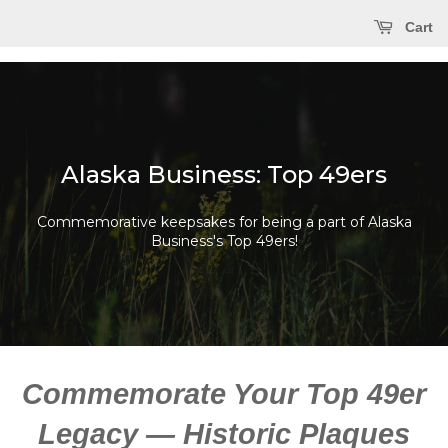
Cart
Alaska Business: Top 49ers
Commemorative keepsakes for being a part of Alaska
Business's Top 49ers!
Commemorate Your Top 49er
Legacy — Historic Plaques