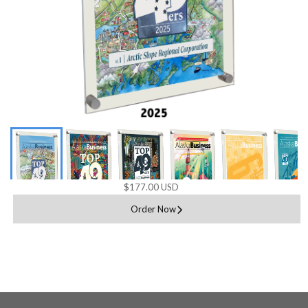
$177.00 USD
Order Now