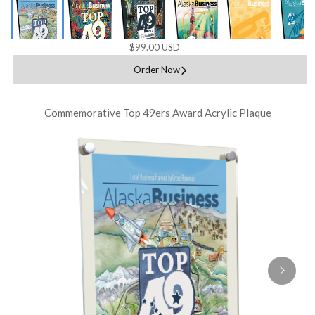
$99.00 USD
Order Now
Commemorative Top 49ers Award Acrylic Plaque