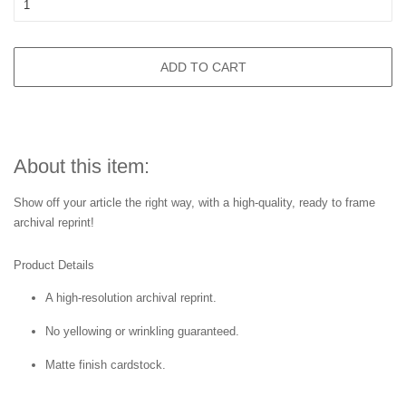
ADD TO CART
About this item:
Show off your article the right way, with a high-quality, ready to frame
archival reprint!
Product Details
A high-resolution archival reprint.
No yellowing or wrinkling guaranteed.
Matte finish cardstock.