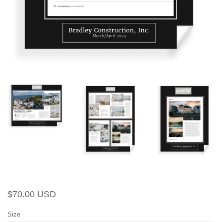
Regular
Sale
$70.00 USD
price
price
Size