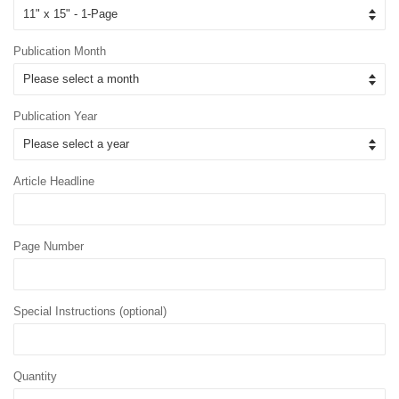
Publication Month
Publication Year
Article Headline
Page Number
Special Instructions (optional)
Quantity