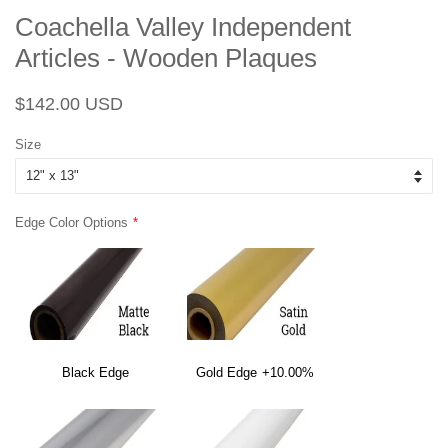
Coachella Valley Independent
Articles - Wooden Plaques
Regular
Sale
$142.00 USD
price
price
Size
Edge Color Options
Black Edge
Gold Edge
+10.00%