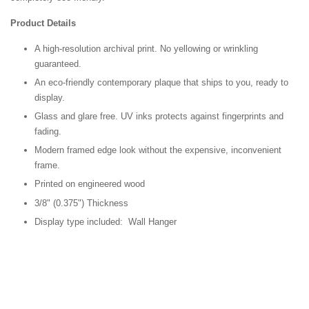
Product Details
A high-resolution archival print. No yellowing or wrinkling
guaranteed.
An eco-friendly contemporary plaque that ships to you, ready to
display.
Glass and glare free. UV inks protects against fingerprints and
fading.
Modern framed edge look without the expensive, inconvenient
frame.
Printed on engineered wood
3/8" (0.375") Thickness
Display type included: Wall Hanger