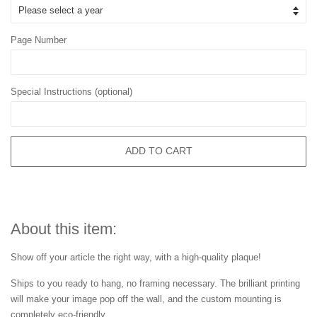
Page Number
Special Instructions (optional)
ADD TO CART
About this item:
Show off your article the right way, with a high-quality plaque!
Ships to you ready to hang, no framing necessary. The brilliant printing
will make your image pop off the wall, and the custom mounting is
completely eco-friendly.