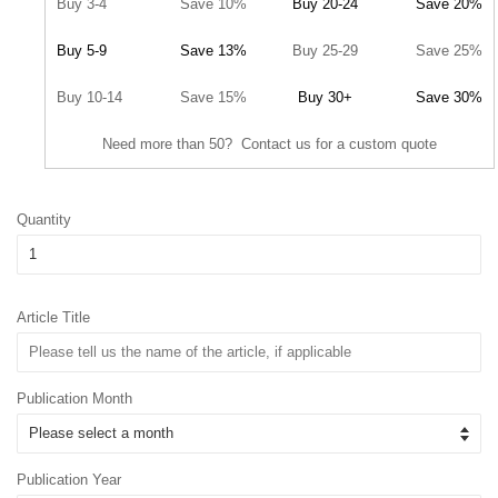
Buy 3-4
Save 10%
Buy 20-24
Save 20%
Buy 5-9
Save 13%
Buy 25-29
Save 25%
Buy 10-14
Save 15%
Buy 30+
Save 30%
Need more than 50? Contact us for a custom quote
Quantity
Article Title
Publication Month
Publication Year