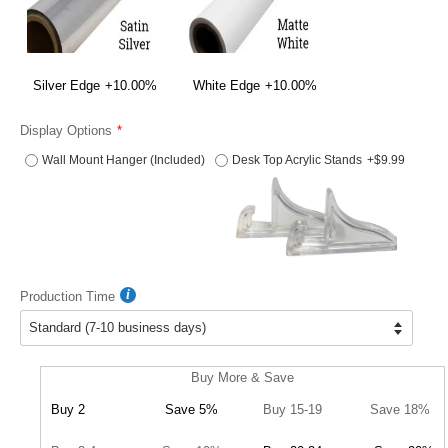
Silver Edge
+10.00%
White Edge
+10.00%
Display Options
Wall Mount Hanger (Included)
Desk Top Acrylic Stands
+$9.99
Production Time
Buy More & Save
Buy 2
Save 5%
Buy 15-19
Save 18%