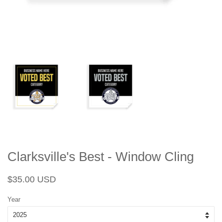
Clarksville's Best - Window Cling
Regular
Sale
$35.00 USD
price
price
Year