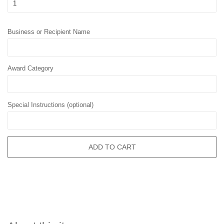
Business or Recipient Name
Award Category
Special Instructions (optional)
ADD TO CART