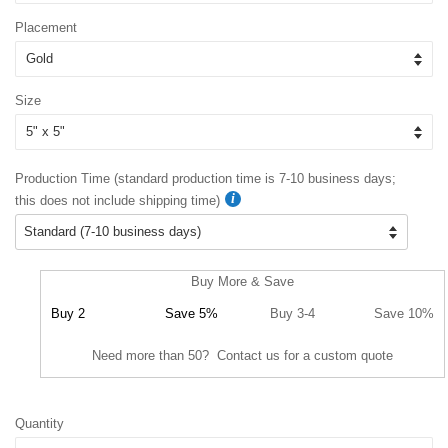
Placement
Size
Production Time (standard production time is 7-10 business days;
this does not include shipping time)
Buy More & Save
Buy 2
Save 5%
Buy 3-4
Save 10%
Need more than 50? Contact us for a custom quote
Quantity