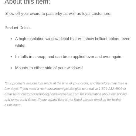
About this item:
Show off your award to passerby as well as loyal customers.
Product Details
A high-resolution window decal that will show brilliant colors, even
white!
Installs in a snap, and can be re-applied over and over again.
Mounts to either side of your windows!
*Our products are custom made at the time of your order, and therefore may take a
few days. If you need a rush turnaround please give us a call at 1-804-232-4999 or
email us at customerservice@newskeepsake.com for information about our pricing
and turnaround times. If your award date is not listed, please email us for further
assistance.