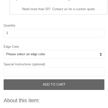
Need more than 50? Contact us for a custom quote
Quantity
Edge Color
Special Instructions (optional)
ADD TO CART
About this item: