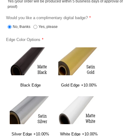
Yes (your order will be produced within 5 business days of approval of
proof)
Would you like a complimentary digital badge?
No, thanks
Yes, please
Edge Color Options
Black Edge
Gold Edge
+10.00%
Silver Edge
+10.00%
White Edge
+10.00%