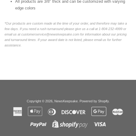
All products are 3/8" thick and can be customized with varying
edge colors
*Our products are custom made at the time of your order, and therefore may take a
few days. If you need a rush turnaround please give us a call at 1-804-232-4999 or
email us at customerservice@newskeepsake.com for information about our pricing
and turnaround times. If your award date is not listed, please email us for further
assistance.
Copyright © 2026,
NewsKeepsake
.
Powered by Shopify
.
American
Apple
Diners
Discover
Google
Master
Express
Pay
Club
Pay
Paypal
Visa
Shopify
Pay