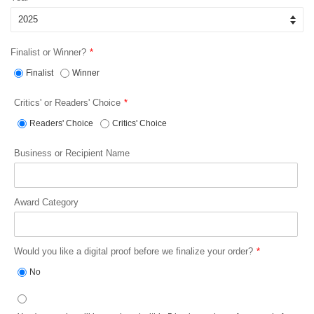
Finalist or Winner?
Finalist
Winner
Critics' or Readers' Choice
Readers' Choice
Critics' Choice
Business or Recipient Name
Award Category
Would you like a digital proof before we finalize your order?
No