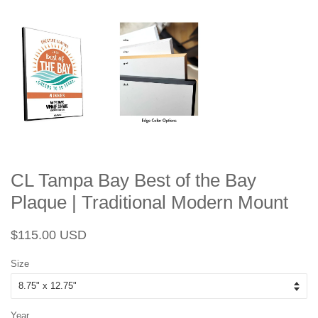
CL Tampa Bay Best of the Bay
Plaque | Traditional Modern Mount
Regular
Sale
$115.00 USD
price
price
Size
Year