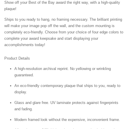
Show off your Best of the Bay award the right way, with a high-quality
plaque!
Ships to you ready to hang, no framing necessary. The brilliant printing
will make your image pop off the wall, and the custom mounting is
completely eco-friendly. Choose from your choice of four edge colors to
complete your award keepsake and start displaying your
accomplishments today!
Product Details
A high-resolution archival reprint. No yellowing or wrinkling
guaranteed.
An eco-friendly contemporary plaque that ships to you, ready to
display.
Glass and glare free. UV laminate protects against fingerprints
and fading.
Modern framed look without the expensive, inconvenient frame.