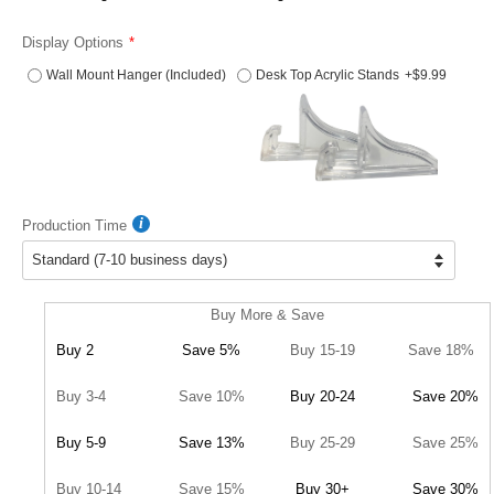
Display Options
Wall Mount Hanger (Included)
Desk Top Acrylic Stands
+$9.99
Production Time
Buy More & Save
Buy 2
Save 5%
Buy 15-19
Save 18%
Buy 3-4
Save 10%
Buy 20-24
Save 20%
Buy 5-9
Save 13%
Buy 25-29
Save 25%
Buy 10-14
Save 15%
Buy 30+
Save 30%