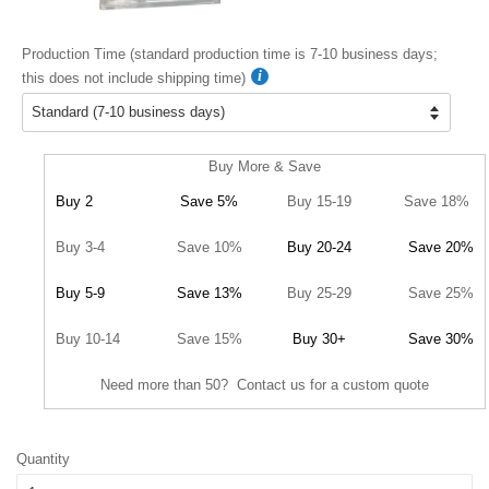
Production Time (standard production time is 7-10 business days;
this does not include shipping time)
Buy More & Save
Buy 2
Save 5%
Buy 15-19
Save 18%
Buy 3-4
Save 10%
Buy 20-24
Save 20%
Buy 5-9
Save 13%
Buy 25-29
Save 25%
Buy 10-14
Save 15%
Buy 30+
Save 30%
Need more than 50? Contact us for a custom quote
Quantity