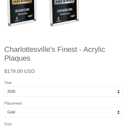
Charlottesville's Finest - Acrylic
Plaques
Regular
Sale
$179.00 USD
price
price
Year
Placement
Size