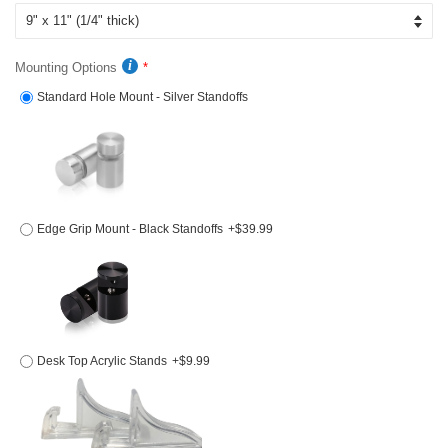
Mounting Options
Standard Hole Mount - Silver Standoffs
Edge Grip Mount - Black Standoffs
+$39.99
Desk Top Acrylic Stands
+$9.99