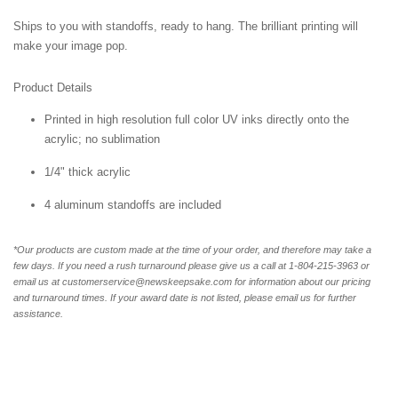
Ships to you with standoffs, ready to hang. The brilliant printing will
make your image pop.
Product Details
Printed in high resolution full color UV inks directly onto the
acrylic; no sublimation
1/4" thick acrylic
4 aluminum standoffs are included
*Our products are custom made at the time of your order, and therefore may take a
few days. If you need a rush turnaround please give us a call at 1-804-
215-3963 or
email us at customerservice@newskeepsake.com for information about our pricing
and turnaround times. If your award date is not listed, please email us for further
assistance.