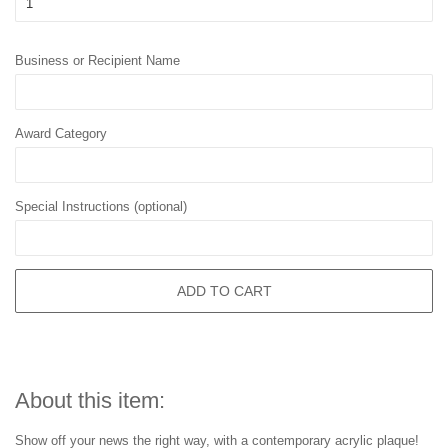
Business or Recipient Name
Award Category
Special Instructions (optional)
ADD TO CART
About this item:
Show off your news the right way, with a contemporary acrylic plaque!