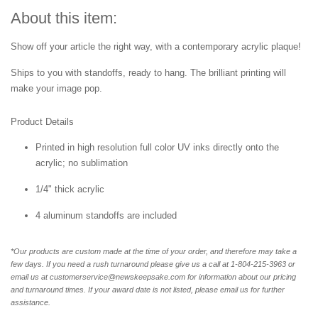
About this item:
Show off your article the right way, with a contemporary acrylic plaque!
Ships to you with standoffs, ready to hang. The brilliant printing will
make your image pop.
Product Details
Printed in high resolution full color UV inks directly onto the
acrylic; no sublimation
1/4" thick acrylic
4 aluminum standoffs are included
*Our products are custom made at the time of your order, and therefore may take a
few days. If you need a rush turnaround please give us a call at 1-804-
215-3963 or
email us at customerservice@newskeepsake.com for information about our pricing
and turnaround times. If your award date is not listed, please email us for further
assistance.