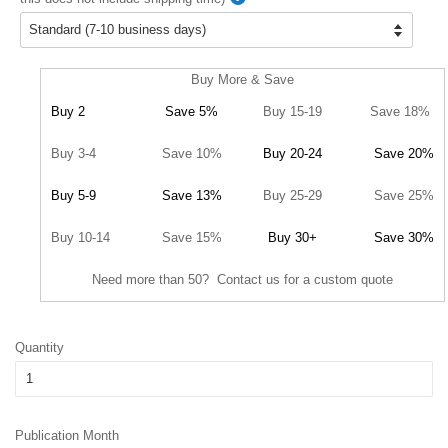
Buy More & Save
Buy 2
Save 5%
Buy 15-19
Save 18%
Buy 3-4
Save 10%
Buy 20-24
Save 20%
Buy 5-9
Save 13%
Buy 25-29
Save 25%
Buy 10-14
Save 15%
Buy 30+
Save 30%
Need more than 50? Contact us for a custom quote
Quantity
Publication Month