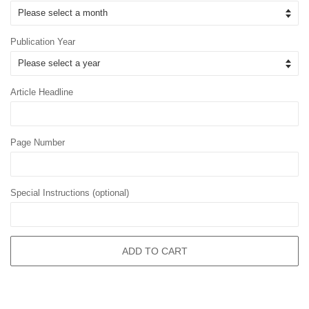
Publication Year
Article Headline
Page Number
Special Instructions (optional)
ADD TO CART