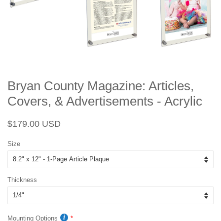
Bryan County Magazine: Articles,
Covers, & Advertisements - Acrylic
Regular
Sale
$179.00 USD
price
price
Size
Thickness
Mounting Options