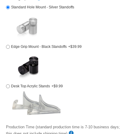
Standard Hole Mount - Silver Standoffs
Edge Grip Mount - Black Standoffs
+$39.99
Desk Top Acrylic Stands
+$9.99
Production Time (standard production time is 7-10 business days;
this does not include shipping time)