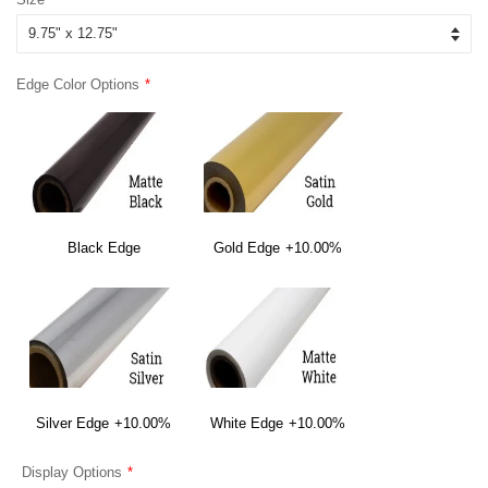
Edge Color Options
Black Edge
Gold Edge
+10.00%
Silver Edge
+10.00%
White Edge
+10.00%
Display Options