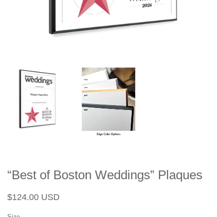
“Best of Boston Weddings” Plaques
Regular
Sale
$124.00 USD
price
price
Size