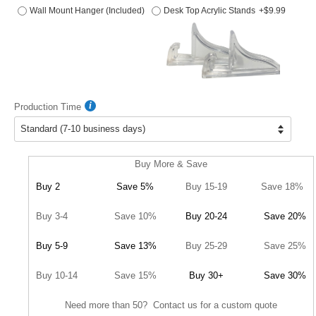
Wall Mount Hanger (Included)
Desk Top Acrylic Stands
+$9.99
Production Time
Buy More & Save
Buy 2
Save 5%
Buy 15-19
Save 18%
Buy 3-4
Save 10%
Buy 20-24
Save 20%
Buy 5-9
Save 13%
Buy 25-29
Save 25%
Buy 10-14
Save 15%
Buy 30+
Save 30%
Need more than 50? Contact us for a custom quote