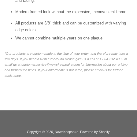
and fading.
Modern framed look without the expensive, inconvenient frame.
All products are 3/8" thick and can be customized with varying
edge colors
We cannot combine multiple years on one plaque
*Our products are custom made at the time of your order, and therefore may take a
few days. If you need a rush turnaround please give us a call at 1-804-232-4999 or
email us at customerservice@newskeepsake.com for information about our pricing
and turnaround times. If your award date is not listed, please email us for further
assistance.
Copyright © 2026,
NewsKeepsake
.
Powered by Shopify
.