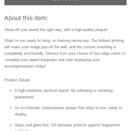
About this item:
Show off your award the right way, with a high-quality plaque!
Ships to you ready to hang, no framing necessary. The brilliant printing
will make your image pop off the wall, and the custom mounting is
completely eco-friendly. Choose from your choice of four edge colors to
complete your award keepsake and start displaying your
accomplishments today!
Product Details
A high-resolution archival reprint. No yellowing or wrinkling
guaranteed.
An eco-friendly contemporary plaque that ships to you, ready to
display.
Glass and glare free. UV laminate protects against fingerprints