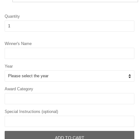
Quantity
Winner's Name
Year
Award Category
Special Instructions (optional)
ADD TO CART