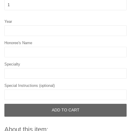
Year
Honoree's Name
Specialty
Special Instructions (optional)
ADD TO CART
About this item: