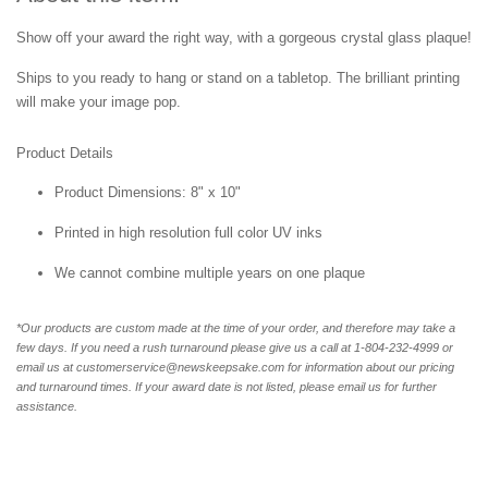
Show off your award the right way, with a gorgeous crystal glass plaque!
Ships to you ready to hang or stand on a tabletop. The brilliant printing
will make your image pop.
Product Details
Product Dimensions: 8" x 10"
Printed in high resolution full color UV inks
We cannot combine multiple years on one plaque
*Our products are custom made at the time of your order, and therefore may take a
few days. If you need a rush turnaround please give us a call at 1-804-232-4999 or
email us at customerservice@newskeepsake.com for information about our pricing
and turnaround times. If your award date is not listed, please email us for further
assistance.