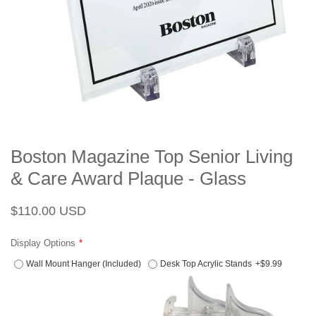
Boston Magazine Top Senior Living
& Care Award Plaque - Glass
Regular
Sale
$110.00 USD
price
price
Display Options
Wall Mount Hanger (Included)
Desk Top Acrylic Stands
+$9.99