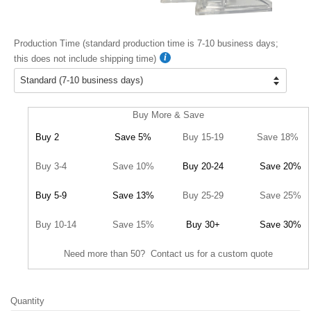
Production Time (standard production time is 7-10 business days;
this does not include shipping time)
Buy More & Save
Buy 2
Save 5%
Buy 15-19
Save 18%
Buy 3-4
Save 10%
Buy 20-24
Save 20%
Buy 5-9
Save 13%
Buy 25-29
Save 25%
Buy 10-14
Save 15%
Buy 30+
Save 30%
Need more than 50? Contact us for a custom quote
Quantity