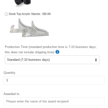
Desk Top Acrylic Stands
+$9.99
Production Time (standard production time is 7-10 business days;
this does not include shipping time)
Quantity
Awarded to