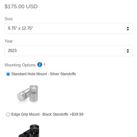
Regular
Sale
$175.00 USD
price
price
Size
Year
Mounting Options
Standard Hole Mount - Silver Standoffs
Edge Grip Mount - Black Standoffs
+$39.99