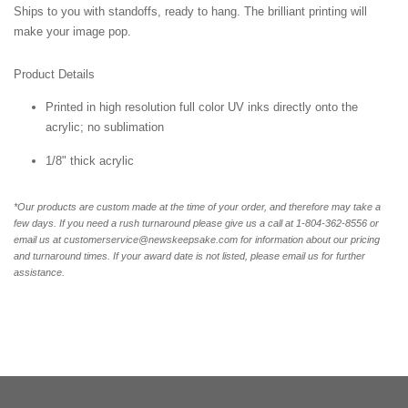
Ships to you with standoffs, ready to hang. The brilliant printing will
make your image pop.
Product Details
Printed in high resolution full color UV inks directly onto the
acrylic; no sublimation
1/8" thick acrylic
*Our products are custom made at the time of your order, and therefore may take a
few days. If you need a rush turnaround please give us a call at 1-804-362-8556 or
email us at customerservice@newskeepsake.com for information about our pricing
and turnaround times. If your award date is not listed, please email us for further
assistance.