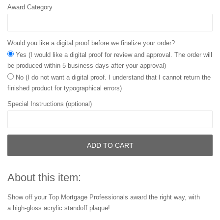
Award Category
Would you like a digital proof before we finalize your order?
Yes (I would like a digital proof for review and approval. The order will
be produced within 5 business days after your approval)
No (I do not want a digital proof. I understand that I cannot return the
finished product for typographical errors)
Special Instructions (optional)
ADD TO CART
About this item:
Show off your Top Mortgage Professionals award the right way, with
a high-gloss acrylic standoff plaque!