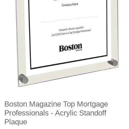
Boston Magazine Top Mortgage
Professionals - Acrylic Standoff
Plaque