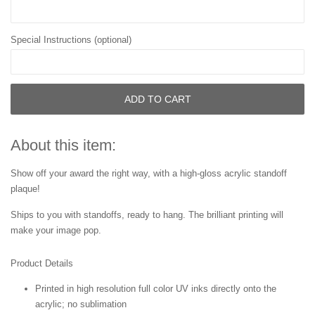
Special Instructions (optional)
ADD TO CART
About this item:
Show off your award the right way, with a high-gloss acrylic standoff
plaque!
Ships to you with standoffs, ready to hang. The brilliant printing will
make your image pop.
Product Details
Printed in high resolution full color UV inks directly onto the
acrylic; no sublimation