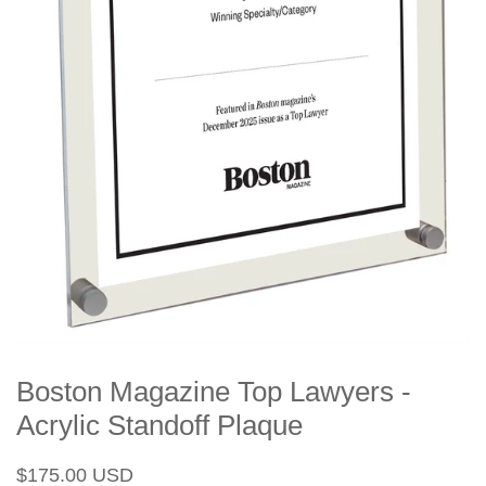
Boston Magazine Top Lawyers -
Acrylic Standoff Plaque
Regular
Sale
$175.00 USD