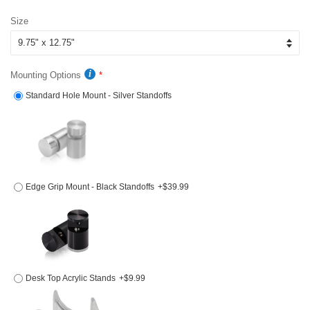
price
price
Size
Mounting Options
Standard Hole Mount - Silver Standoffs
Edge Grip Mount - Black Standoffs
+$39.99
Desk Top Acrylic Stands
+$9.99