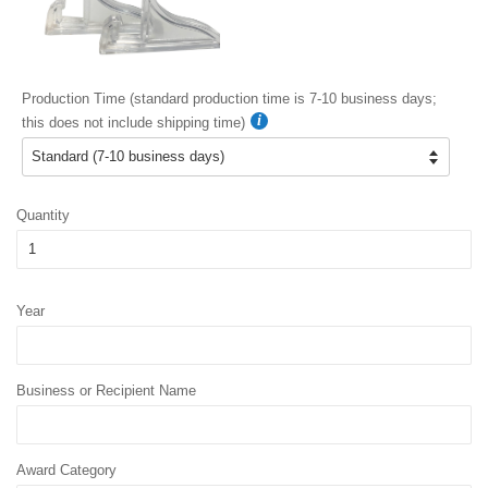
Production Time (standard production time is 7-10 business days;
this does not include shipping time)
Quantity
Year
Business or Recipient Name
Award Category