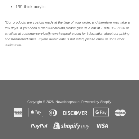
1/8" thick acrylic
*Our products are custom made at the time of your order, and therefore may take a
few days. If you need a rush turnaround please give us a call at 1-804-362-8556 or
email us at customerservice@newskeepsake.com for information about our pricing
and turnaround times. If your award date is not listed, please email us for further
assistance.
Copyright © 2026,
NewsKeepsake
.
Powered by Shopify
.
American
Apple
Diners
Discover
Google
Master
Express
Pay
Club
Pay
Paypal
Visa
Shopify
Pay