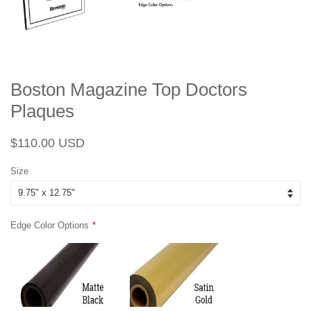
Boston Magazine Top Doctors
Plaques
Regular
Sale
$110.00 USD
price
price
Size
Edge Color Options