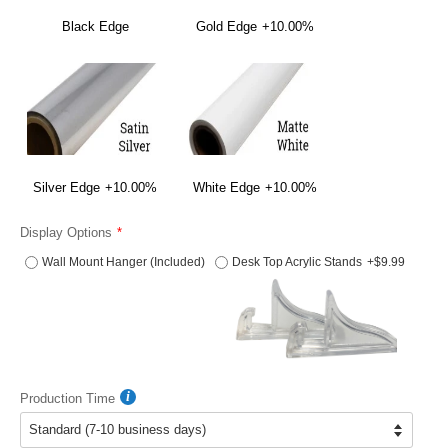
Black Edge
Gold Edge
+10.00%
Silver Edge
+10.00%
White Edge
+10.00%
Display Options
Wall Mount Hanger (Included)
Desk Top Acrylic Stands
+$9.99
Production Time