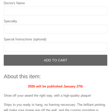
Doctor's Name
Specialty
Special Instructions (optional)
ADD TO CART
About this item:
2026 will be published January 27th
Show off your award the right way, with a high-quality plaque!
Ships to you ready to hang, no framing necessary. The brilliant printing
will make your image pop off the wall, and the custom mounting is