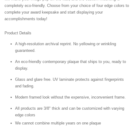
completely eco-friendly. Choose from your choice of four edge colors to
complete your award keepsake and start displaying your
accomplishments today!
Product Details
A high-resolution archival reprint. No yellowing or wrinkling
guaranteed.
An eco-friendly contemporary plaque that ships to you, ready to
display.
Glass and glare free. UV laminate protects against fingerprints
and fading.
Modern framed look without the expensive, inconvenient frame.
All products are 3/8" thick and can be customized with varying
edge colors
We cannot combine multiple years on one plaque