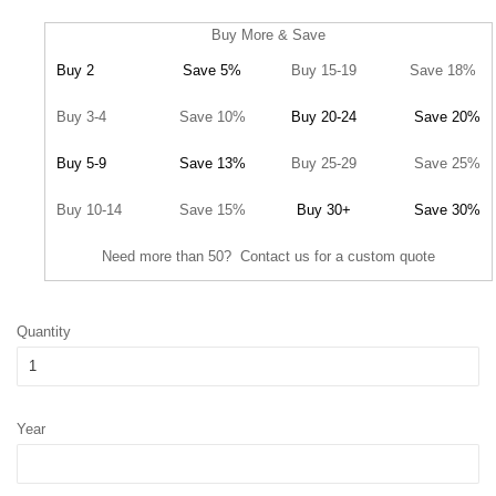
Buy More & Save
Buy 2
Save 5%
Buy 15-19
Save 18%
Buy 3-4
Save 10%
Buy 20-24
Save 20%
Buy 5-9
Save 13%
Buy 25-29
Save 25%
Buy 10-14
Save 15%
Buy 30+
Save 30%
Need more than 50? Contact us for a custom quote
Quantity
Year