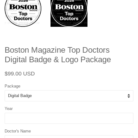
Boston Magazine Top Doctors
Digital Badge & Logo Package
Regular
Sale
$99.00 USD
price
price
Package
Year
Doctor's Name