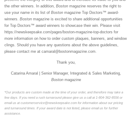
the other winners. In addition,
Boston
magazine reserves the right to
use your name in its list of
Boston
magazine Top Doctors™ award-
winners.
Boston
magazine is excited to share additional opportunities
for Top Doctors™ award winners to showcase their win. Please visit
https://newskeepsake.com/pages/boston-magazine-top-doctors
for
more information on how to order custom plaques, banners, and window
clings. Should you have any questions about the above guidelines,
please contact me at camaral@bostonmagazine.com.
Thank you,
Catarina Amaral | Senior Manager, Integrated & Sales Marketing,
Boston
magazine
*Our products are custom made at the time of your order, and therefore may take a
few days. If you need a rush turnaround please give us a call at 1-804-362-8556 or
email us at customerservice@newskeepsake.com for information about our pricing
and turnaround times. If your award date is not listed, please email us for further
assistance.