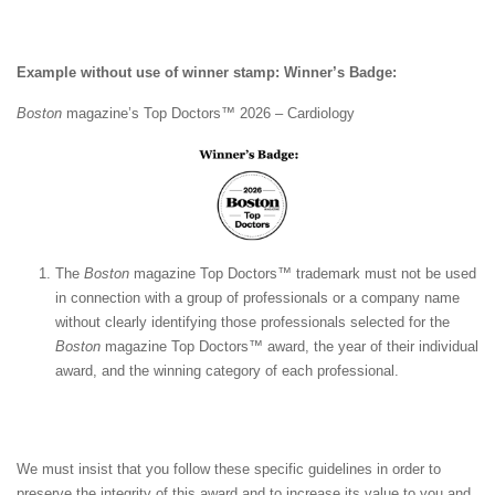
Example without use of winner stamp: Winner’s Badge:
Boston
magazine’s Top Doctors™ 2026 – Cardiology
The
Boston
magazine Top Doctors™ trademark must not be used
in connection with a group of professionals or a company name
without clearly identifying those professionals selected for the
Boston
magazine Top Doctors™ award, the year of their individual
award, and the winning category of each professional.
We must insist that you follow these specific guidelines in order to
preserve the integrity of this award and to increase its value to you and