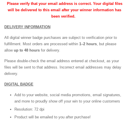
Please verify that your email address is correct. Your digital files
will be delivered to this email after your winner information has
been verified.
DELIVERY INFORMATION
All digital winner badge purchases are subject to verification prior to
fulfillment. Most orders are processed within
1–2 hours
, but please
allow
up to 48 hours
for delivery.
Please double-check the email address entered at checkout, as your
files will be sent to that address. Incorrect email addresses may delay
delivery.
DIGITAL BADGE
Add to your website, social media promotions, email signatures,
and more to proudly show off your win to your online customers
Resolution: 72 dpi
Product will be emailed to you after purchase!