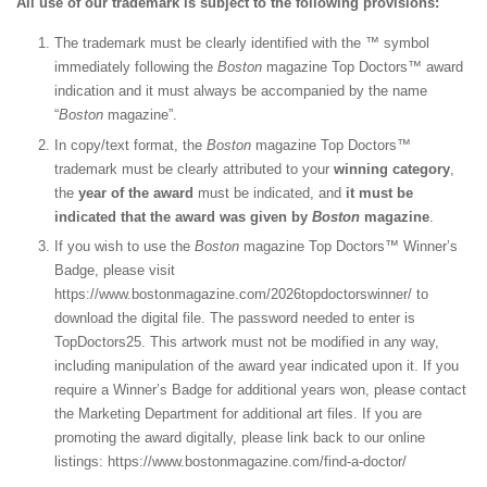
All use of our trademark is subject to the following provisions:
The trademark must be clearly identified with the ™ symbol
immediately following the
Boston
magazine Top Doctors™ award
indication and it must always be accompanied by the name
“
Boston
magazine”.
In copy/text format, the
Boston
magazine Top Doctors™
trademark must be clearly attributed to your
winning category
,
the
year of the award
must be indicated, and
it must be
indicated that the award was given by
Boston
magazine
.
If you wish to use the
Boston
magazine Top Doctors™ Winner’s
Badge, please visit
https://www.bostonmagazine.com/2026topdoctorswinner/
to
download the digital file. The
password needed to enter is
TopDoctors25. This artwork must not be modified in any way,
including manipulation of the award year indicated upon it. If you
require a Winner’s Badge for additional years won, please contact
the Marketing Department for additional art files. If you are
promoting the award digitally, please link back to our online
listings: https://www.bostonmagazine.com/find-a-doctor/