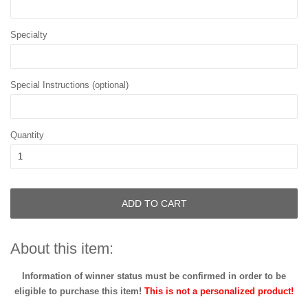
Specialty
Special Instructions (optional)
Quantity
ADD TO CART
About this item:
Information of winner status must be confirmed in order to be
eligible to purchase this item!
This is not a personalized product!