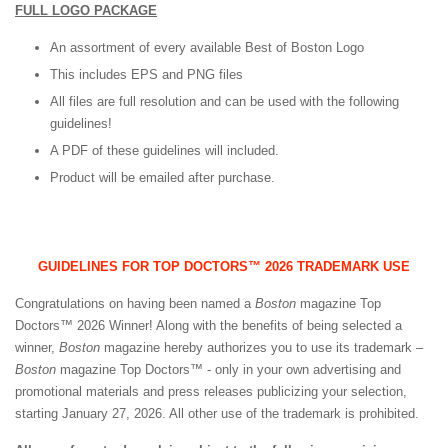
FULL LOGO PACKAGE
An assortment of every available Best of Boston Logo
This includes EPS and PNG files
All files are full resolution and can be used with the following
guidelines!
A PDF of these guidelines will included.
Product will be emailed after purchase.
GUIDELINES FOR TOP DOCTORS™ 2026 TRADEMARK USE
Congratulations on having been named a
Boston
magazine Top
Doctors™ 2026 Winner! Along with the benefits of being selected a
winner,
Boston
magazine hereby authorizes you to use its trademark –
Boston
magazine Top Doctors™ - only in your own advertising and
promotional materials and press releases publicizing your selection,
starting January 27, 2026. All other use of the trademark is prohibited.