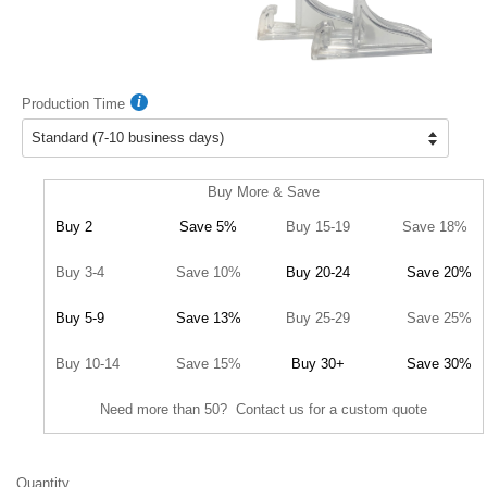
Production Time
Buy More & Save
Buy 2
Save 5%
Buy 15-19
Save 18%
Buy 3-4
Save 10%
Buy 20-24
Save 20%
Buy 5-9
Save 13%
Buy 25-29
Save 25%
Buy 10-14
Save 15%
Buy 30+
Save 30%
Need more than 50? Contact us for a custom quote
Quantity