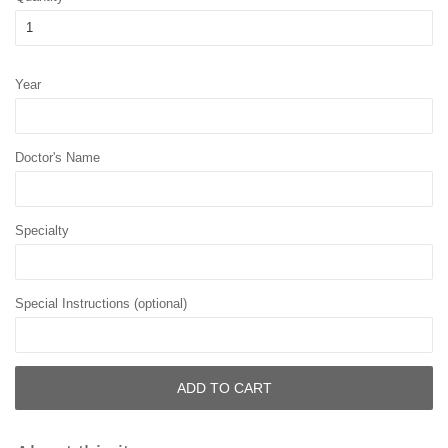
Year
Doctor's Name
Specialty
Special Instructions (optional)
ADD TO CART