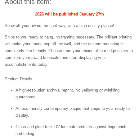
About this item:
2026 will be published January 27th
Show off your award the right way, with a high-quality plaque!
Ships to you ready to hang, no framing necessary. The brilliant printing
will make your image pop off the wall, and the custom mounting is
completely eco-friendly. Choose from your choice of four edge colors to
complete your award keepsake and start displaying your
accomplishments today!
Product Details
A high-resolution archival reprint. No yellowing or wrinkling
guaranteed.
An eco-friendly contemporary plaque that ships to you, ready to
display.
Glass and glare free. UV laminate protects against fingerprints
and fading.