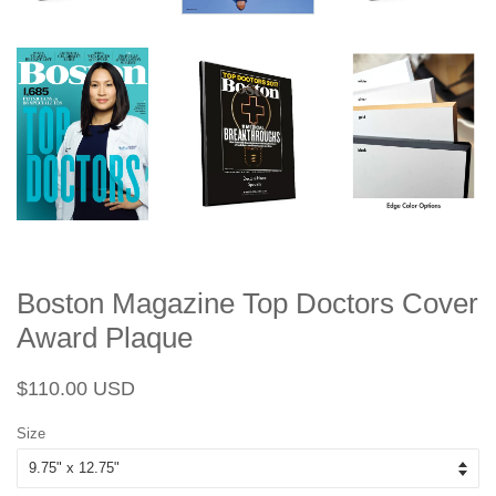
Boston Magazine Top Doctors Cover
Award Plaque
Regular
Sale
$110.00 USD
price
price
Size