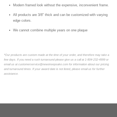
Modern framed look without the expensive, inconvenient frame.
All products are 3/8" thick and can be customized with varying
edge colors.
We cannot combine multiple years on one plaque
*Our products are custom made at the time of your order, and therefore may take a
few days. If you need a rush turnaround please give us a call at 1-804-232-4999 or
email us at customerservice@newskeepsake.com for information about our pricing
and turnaround times. If your award date is not listed, please email us for further
assistance.