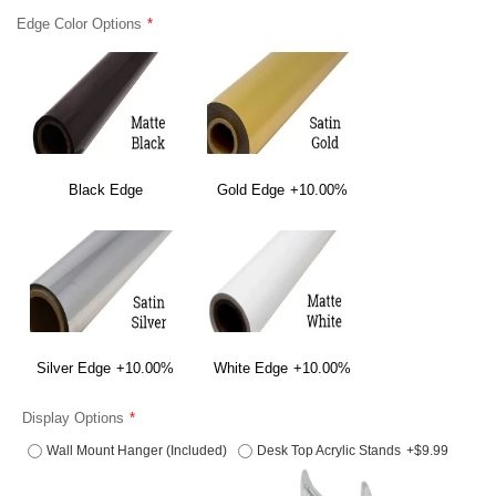
Edge Color Options
Black Edge
Gold Edge
+10.00%
Silver Edge
+10.00%
White Edge
+10.00%
Display Options
Wall Mount Hanger (Included)
Desk Top Acrylic Stands
+$9.99