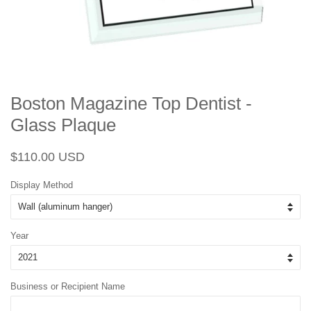
Boston Magazine Top Dentist -
Glass Plaque
Regular
Sale
$110.00 USD
price
price
Display Method
Year
Business or Recipient Name