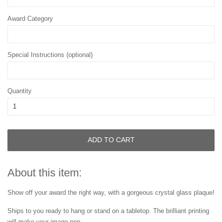
Award Category
Special Instructions (optional)
Quantity
ADD TO CART
About this item:
Show off your award the right way, with a gorgeous crystal glass plaque!
Ships to you ready to hang or stand on a tabletop. The brilliant printing
will make your image pop.