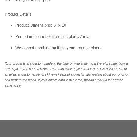
Product Details
Product Dimensions: 8" x 10"
Printed in high resolution full color UV inks
We cannot combine multiple years on one plaque
*Our products are custom made at the time of your order, and therefore may take a
few days. If you need a rush turnaround please give us a call at 1-804-232-4999 or
email us at customerservice@newskeepsake.com for information about our pricing
and turnaround times. If your award date is not listed, please email us for further
assistance.