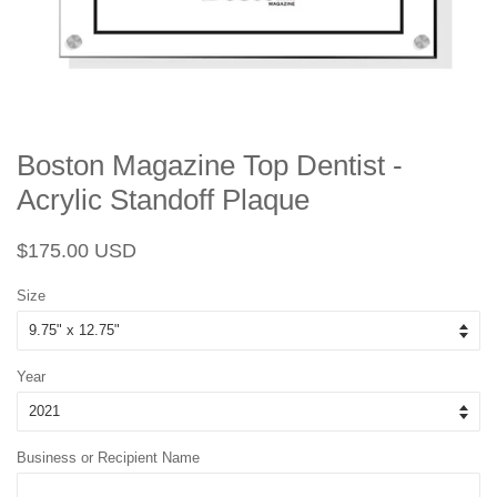
Boston Magazine Top Dentist -
Acrylic Standoff Plaque
Regular
Sale
$175.00 USD
price
price
Size
Year
Business or Recipient Name