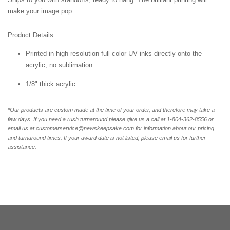
make your image pop.
Product Details
Printed in high resolution full color UV inks directly onto the
acrylic; no sublimation
1/8" thick acrylic
*Our products are custom made at the time of your order, and therefore may take a
few days. If you need a rush turnaround please give us a call at 1-804-362-8556 or
email us at customerservice@newskeepsake.com for information about our pricing
and turnaround times. If your award date is not listed, please email us for further
assistance.