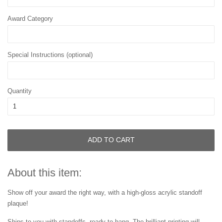
Award Category
Special Instructions (optional)
Quantity
ADD TO CART
About this item:
Show off your award the right way, with a high-gloss acrylic standoff
plaque!
Ships to you with standoffs, ready to hang. The brilliant printing will