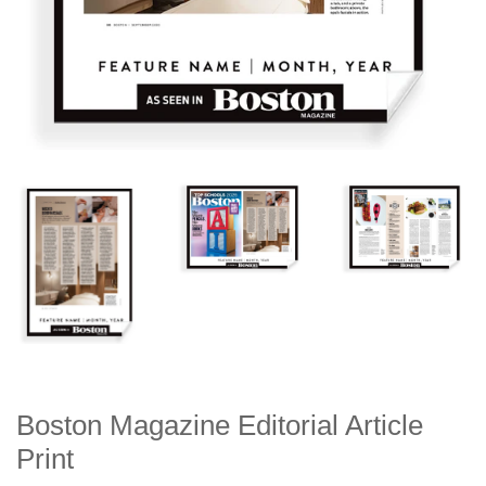
Boston Magazine Editorial Article
Print