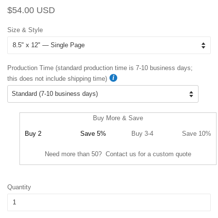
Regular
Sale
$54.00 USD
price
price
Size & Style
Production Time (standard production time is 7-10 business days;
this does not include shipping time)
Buy More & Save
Buy 2
Save 5%
Buy 3-4
Save 10%
Need more than 50? Contact us for a custom quote
Quantity