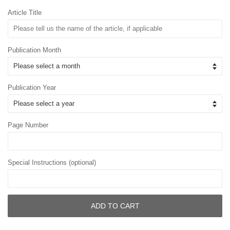
Article Title
Publication Month
Publication Year
Page Number
Special Instructions (optional)
ADD TO CART