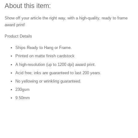
About this item:
Show off your article the right way, with a high-quality, ready to frame
award print!
Product Details
Ships Ready to Hang or Frame.
Printed on matte finish cardstock
A high-resolution (up to 1200 dpi) award print.
Acid free; inks are guaranteed to last 200 years.
No yellowing or wrinkling guaranteed.
230gsm
9.50mm