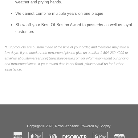
weather and prying hands.
We cannot combine multiple years on one plaque
Show off your Best Of Boston Award to passerby as well as loyal
customers.
*Our products are custom made at the time of your order, and therefore may take a
few days. If you need a rush turnaround please give us a call at 1-804-232-4999 or
email us at customerservice@newskeepsake.com for information about our pricing
and turnaround times. If your award date is not listed, please email us for further
assistance.
Copyright © 2026,
NewsKeepsake
.
Powered by Shopify
.
American
Apple
Diners
Discover
Google
Master