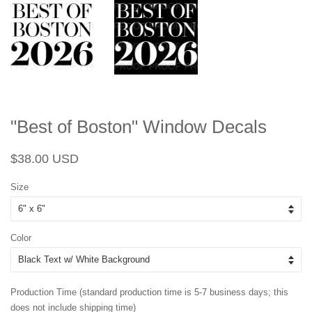
"Best of Boston" Window Decals
Regular
Sale
$38.00 USD
price
price
Size
Color
Production Time (standard production time is 5-7 business days; this
does not include shipping time)