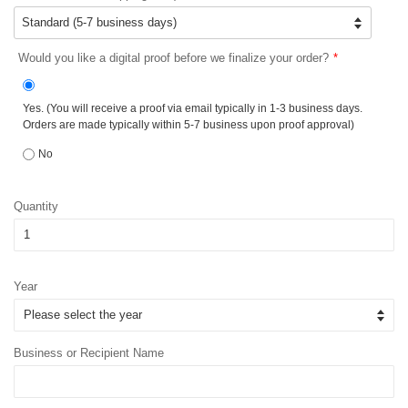
Would you like a digital proof before we finalize your order?
Yes. (You will receive a proof via email typically in 1-3 business days.
Orders are made typically within 5-7 business upon proof approval)
No
Quantity
Year
Business or Recipient Name