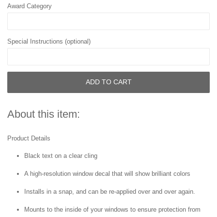
Award Category
Special Instructions (optional)
ADD TO CART
About this item:
Product Details
Black text on a clear cling
A high-resolution window decal that will show brilliant colors
Installs in a snap, and can be re-applied over and over again.
Mounts to the inside of your windows to ensure protection from