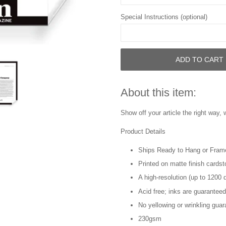
Special Instructions (optional)
ADD TO CART
About this item:
Show off your article the right way, 
Product Details
Ships Ready to Hang or Fram
Printed on matte finish cards
A high-resolution (up to 1200 d
Acid free; inks are guaranteed
No yellowing or wrinkling guar
230gsm