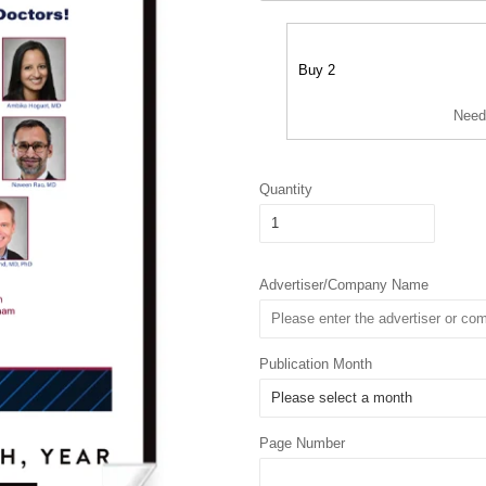
Buy 2
Need
Quantity
Advertiser/Company Name
Publication Month
Page Number