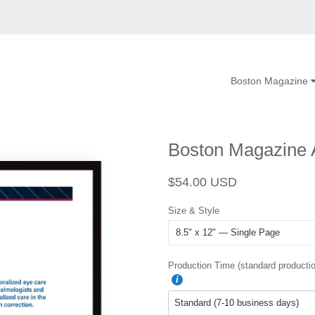
Boston Magazine
Boston Magazine A
Regular
Sale
$54.00 USD
price
price
Size & Style
Production Time (standard productio