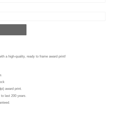
with a high-quality, ready to frame award print!
e.
tock
pi) award print.
 to last 200 years.
anteed.