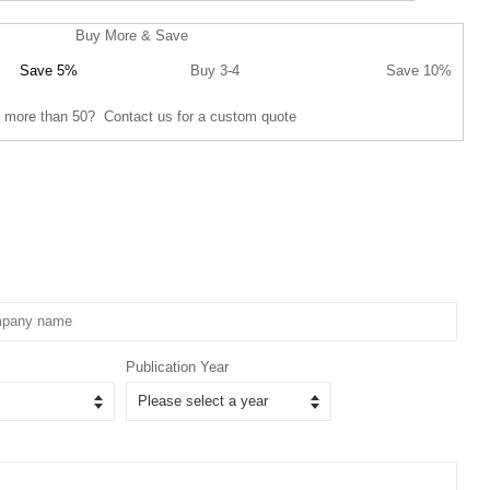
Buy More & Save
Save 5%
Buy 3-4
Save 10%
 more than 50? Contact us for a custom quote
Publication Year