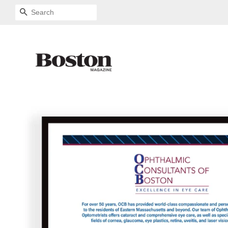
SEARCH