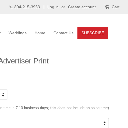
📞 804-215-3963 |
Log in
or
Create account
Cart
Weddings
Home
Contact Us
SUBSCRIBE
dvertiser Print
n time is 7-10 business days; this does not include shipping time)