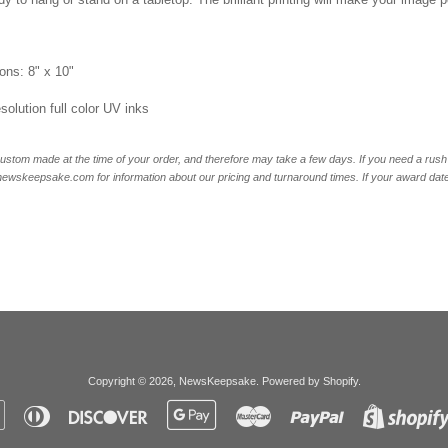
ons: 8" x 10"
esolution full color UV inks
ustom made at the time of your order, and therefore may take a few days. If you need a rush 
skeepsake.com for information about our pricing and turnaround times. If your award date is 
Copyright © 2026,
NewsKeepsake
.
Powered by Shopify
.
Apple
Diners
Discover
Google
Master
Paypal
Pay
Club
Pay