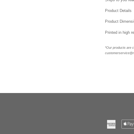
Product Details
Product Dimensi
Printed in high r
*Our products are c
customerservice@new
American
Express