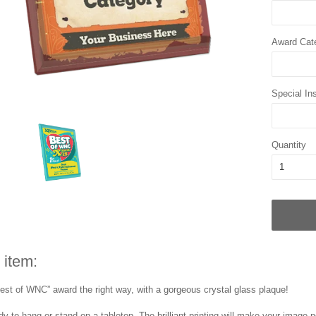
Award Cat
Special Ins
Quantity
 item:
est of WNC” award the right way, with a gorgeous crystal glass plaque!
y to hang or stand on a tabletop. The brilliant printing will make your image p