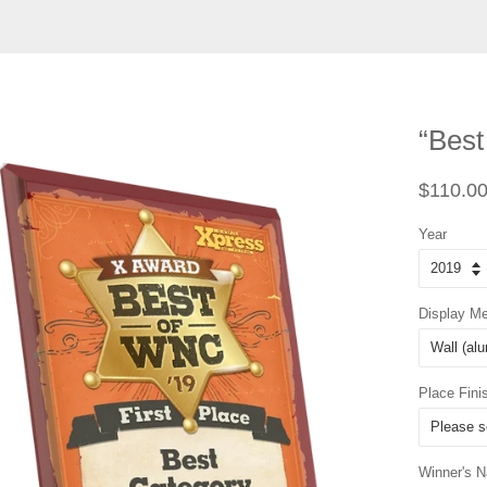
“Best
Regular
$110.0
price
Year
Display M
Place Fini
Winner's 