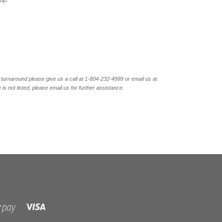
turnaround please give us a call at 1-804-232-4999 or email us at
not listed, please email us for further assistance.
Visa
Shopify
Pay