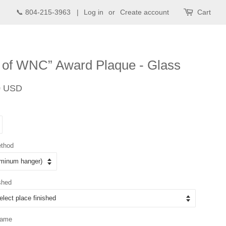
📞 804-215-3963 |
Log in
or
Create account
Cart
 of WNC” Award Plaque - Glass
Sale
0 USD
price
ethod
shed
Name