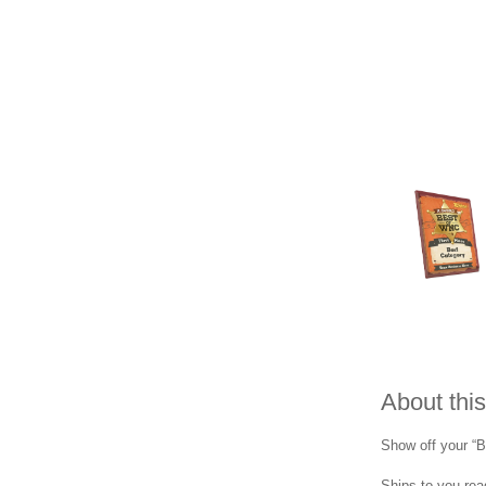
About this
Show off your “B
Ships to you read