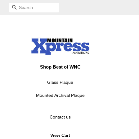
SEARCH
Shop Best of WNC
Glass Plaque
Mounted Archival Plaque
Contact us
View Cart