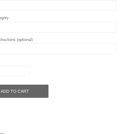
egory
tructions (optional)
ADD TO CART
op.