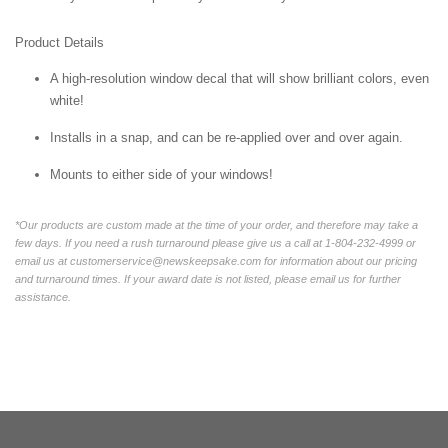
Product Details
A high-resolution window decal that will show brilliant colors, even
white!
Installs in a snap, and can be re-applied over and over again.
Mounts to either side of your windows!
*Our products are custom made at the time of your order, and therefore may take a
few days. If you need a rush turnaround please give us a call at 1-804-232-4999 or
email us at customerservice@newskeepsake.com for information about our pricing
and turnaround times. If your award date is not listed, please email us for further
assistance.