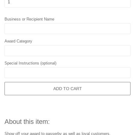
Business or Recipient Name
Award Category
Special Instructions (optional)
ADD TO CART
About this item:
Show off your award to passerby as well as loyal customers.