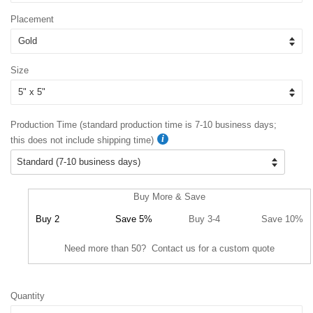
Placement
Size
Production Time (standard production time is 7-10 business days;
this does not include shipping time)
Buy More & Save
Buy 2
Save 5%
Buy 3-4
Save 10%
Need more than 50? Contact us for a custom quote
Quantity