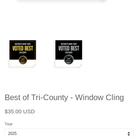
Best of Tri-County - Window Cling
Regular
Sale
$35.00 USD
price
price
Year