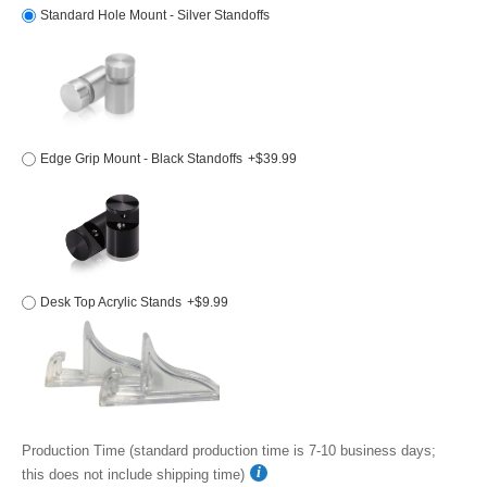
Standard Hole Mount - Silver Standoffs
Edge Grip Mount - Black Standoffs
+$39.99
Desk Top Acrylic Stands
+$9.99
Production Time (standard production time is 7-10 business days;
this does not include shipping time)