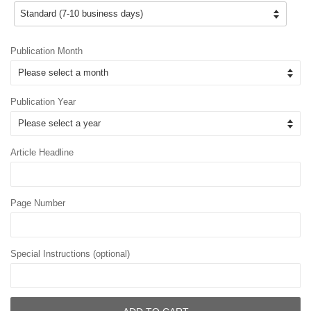
Publication Month
Publication Year
Article Headline
Page Number
Special Instructions (optional)