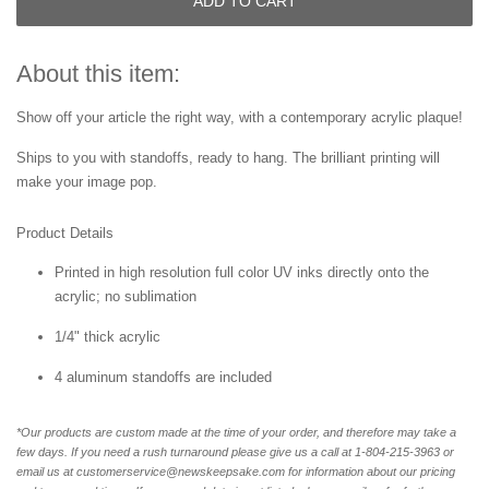
ADD TO CART
About this item:
Show off your article the right way, with a contemporary acrylic plaque!
Ships to you with standoffs, ready to hang. The brilliant printing will
make your image pop.
Product Details
Printed in high resolution full color UV inks directly onto the
acrylic; no sublimation
1/4" thick acrylic
4 aluminum standoffs are included
*Our products are custom made at the time of your order, and therefore may take a
few days. If you need a rush turnaround please give us a call at 1-804-
215-3963 or
email us at customerservice@newskeepsake.com for information about our pricing