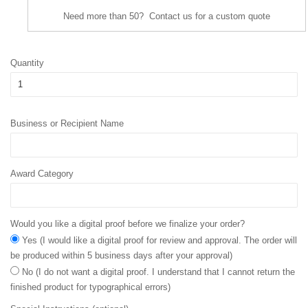
Need more than 50? Contact us for a custom quote
Quantity
Business or Recipient Name
Award Category
Would you like a digital proof before we finalize your order?
Yes (I would like a digital proof for review and approval. The order will
be produced within 5 business days after your approval)
No (I do not want a digital proof. I understand that I cannot return the
finished product for typographical errors)