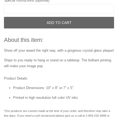
Special Instructions (optional)
ADD TO CART
About this item:
Show off your award the right way, with a gorgeous crystal glass plaque!
Ships to you ready to hang or stand on a tabletop. The brilliant printing
will make your image pop.
Product Details
Product Dimensions: 10" x 8" or 7" x 5"
Printed in high resolution full color UV inks
*Our products are custom made at the time of your order, and therefore may take a
few days. If you need a rush turnaround please give us a call at 1-804-232-4999 or