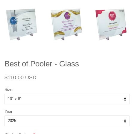
Best of Pooler - Glass
Regular
Sale
$110.00 USD
price
price
Size
Year