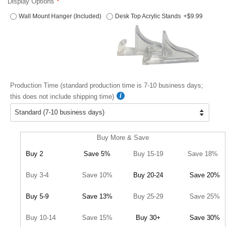
Display Options
Wall Mount Hanger (Included)
Desk Top Acrylic Stands
+$9.99
Production Time (standard production time is 7-10 business days;
this does not include shipping time)
Buy More & Save
Buy 2
Save 5%
Buy 15-19
Save 18%
Buy 3-4
Save 10%
Buy 20-24
Save 20%
Buy 5-9
Save 13%
Buy 25-29
Save 25%
Buy 10-14
Save 15%
Buy 30+
Save 30%