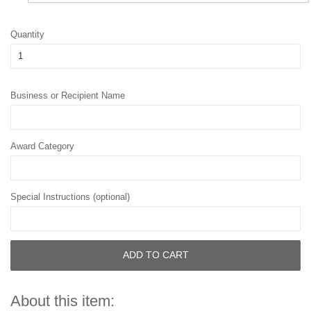
Quantity
Business or Recipient Name
Award Category
Special Instructions (optional)
ADD TO CART
About this item: