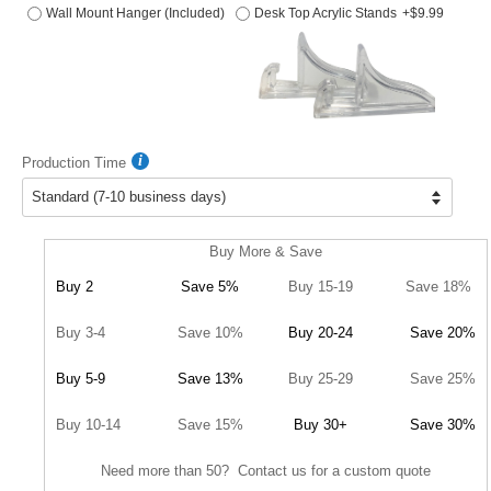
Wall Mount Hanger (Included)
Desk Top Acrylic Stands
+$9.99
Production Time
Buy More & Save
Buy 2
Save 5%
Buy 15-19
Save 18%
Buy 3-4
Save 10%
Buy 20-24
Save 20%
Buy 5-9
Save 13%
Buy 25-29
Save 25%
Buy 10-14
Save 15%
Buy 30+
Save 30%
Need more than 50? Contact us for a custom quote