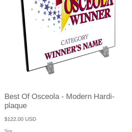
Best Of Osceola - Modern Hardi-
plaque
Regular
Sale
$122.00 USD
price
price
Size