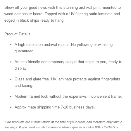
Show off your good news with this stunning archival print mounted to
wood composite board. Topped with a UV-filtering satin laminate and
edged in black ships ready to hang!
Product Details
A high-resolution archival reprint. No yellowing or wrinkling
guaranteed.
An eco-friendly contemporary plaque that ships to you, ready to
display.
Glass and glare free. UV laminate protects against fingerprints
and fading.
Modern framed look without the expensive, inconvenient frame.
Approximate shipping time 7-10 business days.
*Our products are custom made at the time of your order, and therefore may take a
few days. If you need a rush turnaround please give us a call at 804-215-3963 or