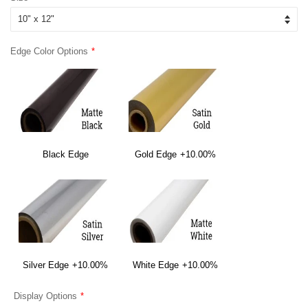
Edge Color Options
Black Edge
Gold Edge
+10.00%
Silver Edge
+10.00%
White Edge
+10.00%
Display Options