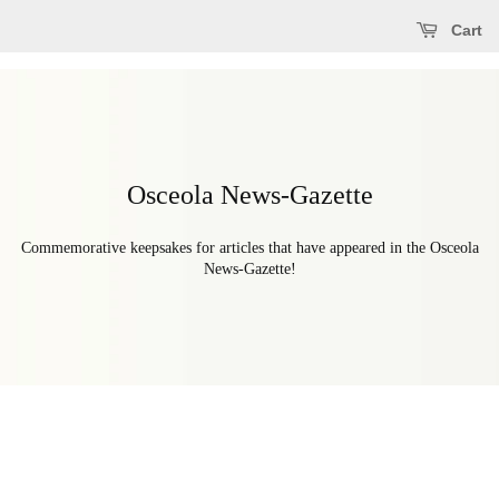
Cart
Osceola News-Gazette
Commemorative keepsakes for articles that have appeared in the Osceola
News-Gazette!