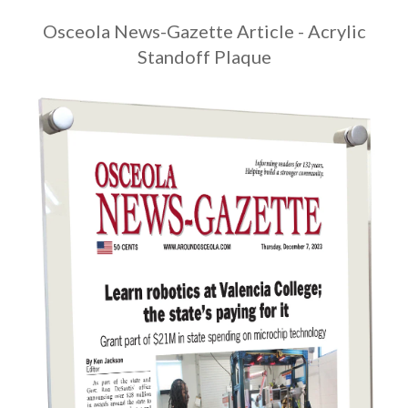
Osceola News-Gazette Article - Acrylic
Standoff Plaque