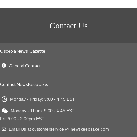
Contact Us
Osceola News-Gazette
General Contact
Contact NewsKeepsake:
Monday - Friday: 9:00 - 4:45 EST
Monday - Thurs: 9:00 - 4:45 EST
Fri: 9:00 - 2:00pm EST
Email Us at customerservice @ newskeepsake.com