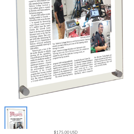
$175.00 USD