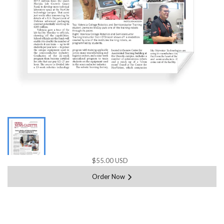
$55.00 USD
Order Now