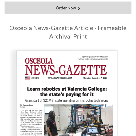
Order Now
Osceola News-Gazette Article - Frameable
Archival Print