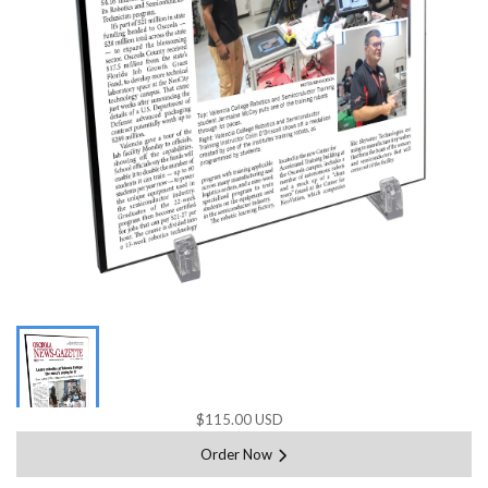
$115.00 USD
Order Now