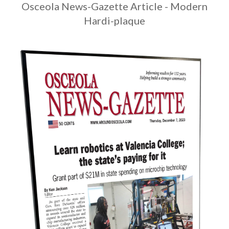
Osceola News-Gazette Article - Modern
Hardi-plaque