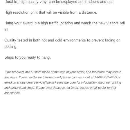
Durable, high-quality vinyl can be displayed both indoors and out.
High resolution print that will be visible from a distance.
Hang your award in a high traffic location and watch the new visitors roll
in!
Quality tested in both hot and cold environments to prevent fading or
peeling.
Ships to you ready to hang.
*Our products are custom made at the time of your order, and therefore may take a
few days. If you need a rush turnaround please give us a call at 1-804-232-4999 or
email us at customerservice@newskeepsake.com for information about our pricing
and turnaround times. If your award date is not listed, please email us for further
assistance.