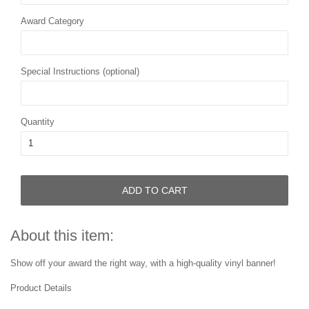
Award Category
Special Instructions (optional)
Quantity
ADD TO CART
About this item:
Show off your award the right way, with a high-quality vinyl banner!
Product Details