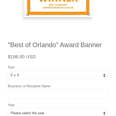
"Best of Orlando" Award Banner
Regular
Sale
$198.00 USD
price
price
Size
Business or Recipient Name
Year