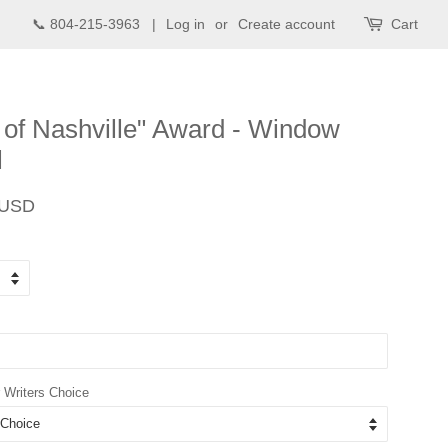
📞 804-215-3963 |
Log in
or
Create account
Cart
 of Nashville" Award - Window
l
Sale
 USD
price
 Writers Choice