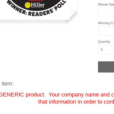
Winner N
Winning C
Quantity
 item:
 GENERIC product. Your company name and cat
that information in order to con