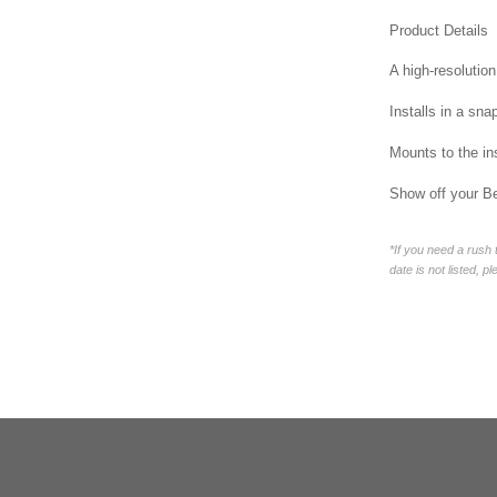
Product Details
A high-resolution
Installs in a sna
Mounts to the in
Show off your Be
*If you need a rush
date is not listed, p