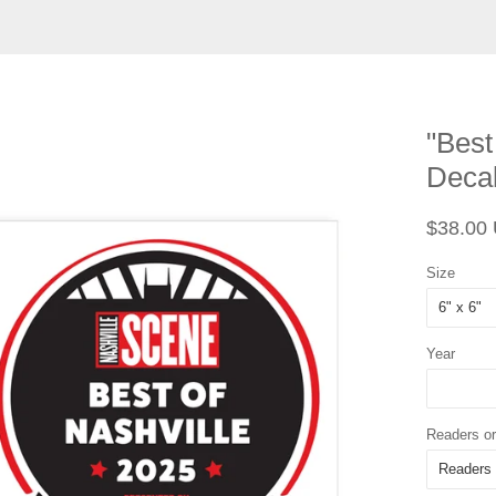
"Best
Deca
Regular
$38.00
price
Size
Year
Readers or