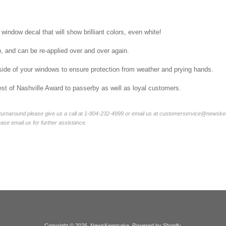
 window decal that will show brilliant colors, even white!
p, and can be re-applied over and over again.
side of your windows to ensure protection from weather and prying hands.
st of Nashville Award to passerby as well as loyal customers.
 turnaround please give us a call at 1-804-232-4999 or email us at customerservice@newskee
lease email us for further assistance.
Copyright © 2026,
NewsKeepsake
.
Powered by Shopify
.