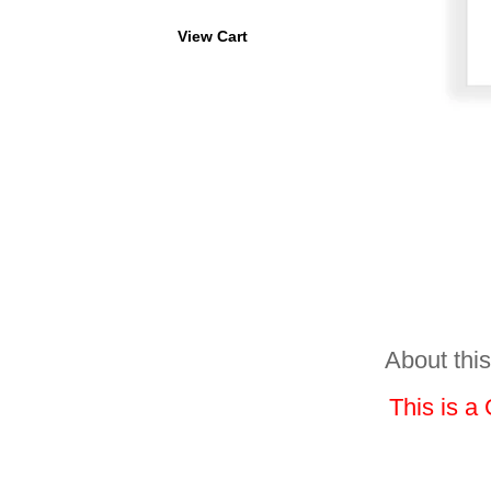
View Cart
About this
This is a