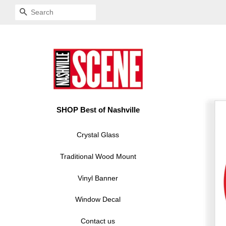
SEARCH
SHOP Best of Nashville
Crystal Glass
Traditional Wood Mount
Vinyl Banner
Window Decal
Contact us