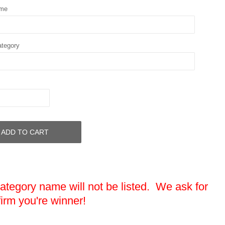
ame
ategory
ADD TO CART
egory name will not be listed. We ask for
firm you're winner!