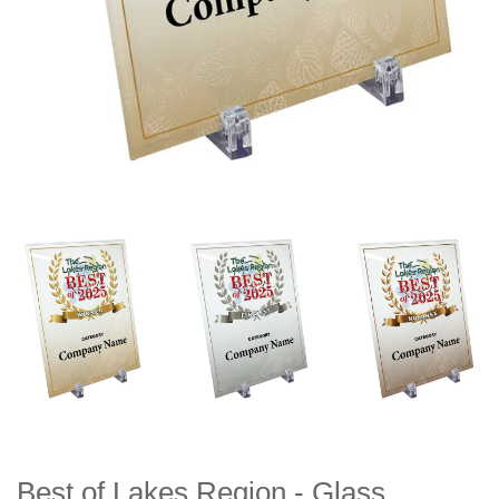
Best of Lakes Region - Glass