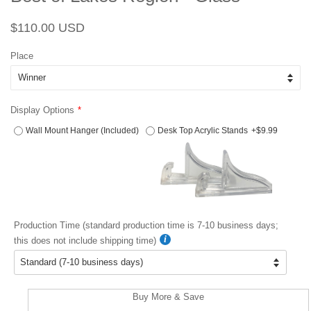
Regular
Sale
$110.00 USD
price
price
Place
Display Options
Wall Mount Hanger (Included)
Desk Top Acrylic Stands
+$9.99
Production Time (standard production time is 7-10 business days;
this does not include shipping time)
Buy More & Save