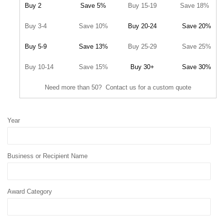
Buy 2
Save 5%
Buy 15-19
Save 18%
Buy 3-4
Save 10%
Buy 20-24
Save 20%
Buy 5-9
Save 13%
Buy 25-29
Save 25%
Buy 10-14
Save 15%
Buy 30+
Save 30%
Need more than 50? Contact us for a custom quote
Year
Business or Recipient Name
Award Category