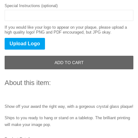
Special Instructions (optional)
If you would like your logo to appear on your plaque, please upload a
high quality logo! PNG and PDF encouraged, but JPG okay.
Upload Logo
ADD TO CART
About this item:
Show off your award the right way, with a gorgeous crystal glass plaque!
Ships to you ready to hang or stand on a tabletop. The brilliant printing
will make your image pop.