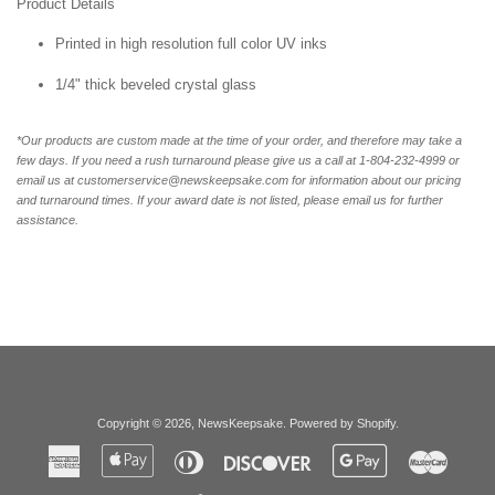
Product Details
Printed in high resolution full color UV inks
1/4" thick beveled crystal glass
*Our products are custom made at the time of your order, and therefore may take a
few days. If you need a rush turnaround please give us a call at 1-804-232-4999 or
email us at customerservice@newskeepsake.com for information about our pricing
and turnaround times. If your award date is not listed, please email us for further
assistance.
Copyright © 2026,
NewsKeepsake
.
Powered by Shopify
.
American
Apple
Diners
Discover
Google
Master
Express
Pay
Club
Pay