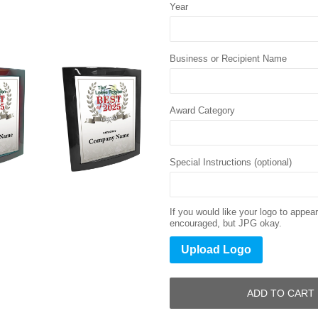
Year
Business or Recipient Name
Award Category
Special Instructions (optional)
If you would like your logo to appe
encouraged, but JPG okay.
Upload Logo
ADD TO CART