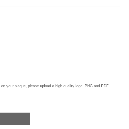
ar on your plaque, please upload a high quality logo! PNG and PDF