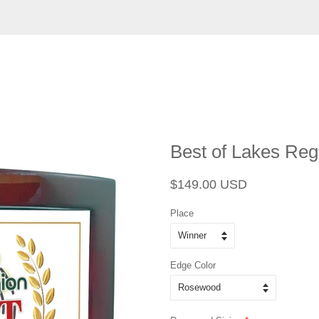
Best of Lakes Reg
Regular
Sale
$149.00 USD
price
price
Place
Edge Color