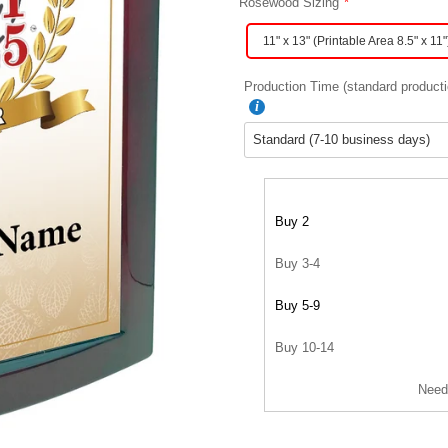
Rosewood Sizing
11" x 13" (Printable Area 8.5" x 11"
Production Time (standard producti
Buy 2
Buy 3-4
Buy 5-9
Buy 10-14
Need