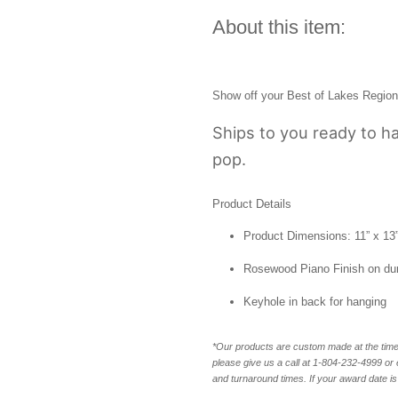
About this item:
Show off your
Best of Lakes Region
Ships to you ready to ha
pop.
Product Details
Product Dimensions: 11” x 13” x
Rosewood Piano Finish on du
Keyhole in back for hanging
*Our products are custom made at the time 
please give us a call at 1-804-232-4999 o
and turnaround times. If your award date is 