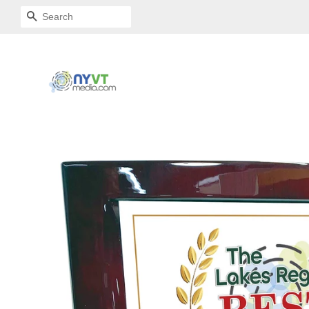
SEARCH