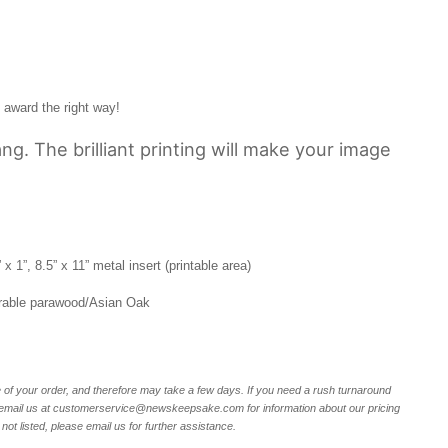
award the right way!
ng. The brilliant printing will make your image
 1”, 8.5” x 11” metal insert (printable area)
rable parawood/Asian Oak
of your order, and therefore may take a few days. If you need a rush turnaround
r email us at customerservice@newskeepsake.com for information about our pricing
not listed, please email us for further assistance.