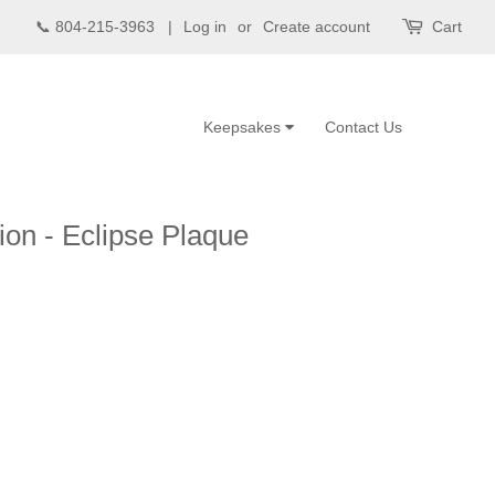
📞 804-215-3963 |
Log in
or
Create account
Cart
Keepsakes
Contact Us
ion - Eclipse Plaque