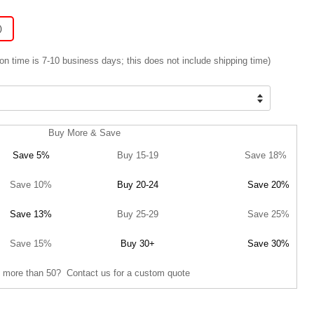
)
on time is 7-10 business days; this does not include shipping time)
Buy More & Save
Save 5%
Buy 15-19
Save 18%
Save 10%
Buy 20-24
Save 20%
Save 13%
Buy 25-29
Save 25%
Save 15%
Buy 30+
Save 30%
 more than 50? Contact us for a custom quote