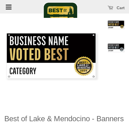
Open main menu
se main menu
Cart
Best of Lake & Mendocino - Banners