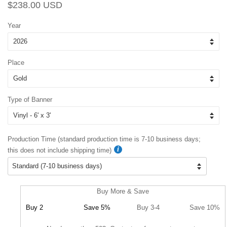
Regular
Sale
$238.00 USD
price
price
Year
Place
Type of Banner
Production Time (standard production time is 7-10 business days;
this does not include shipping time)
Buy More & Save
Buy 2
Save 5%
Buy 3-4
Save 10%