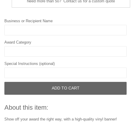
Need more than 50? Contact us for a custom quote
Business or Recipient Name
Award Category
Special Instructions (optional)
ADD TO CART
About this item:
Show off your award the right way, with a high-quality vinyl banner!