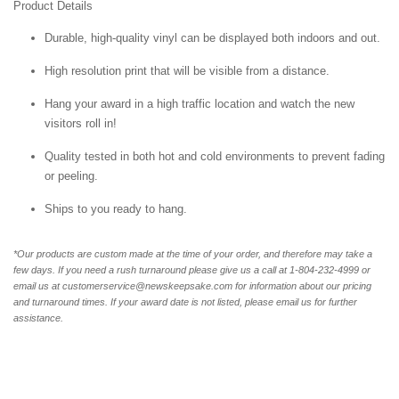
Product Details
Durable, high-quality vinyl can be displayed both indoors and out.
High resolution print that will be visible from a distance.
Hang your award in a high traffic location and watch the new
visitors roll in!
Quality tested in both hot and cold environments to prevent fading
or peeling.
Ships to you ready to hang.
*Our products are custom made at the time of your order, and therefore may take a
few days. If you need a rush turnaround please give us a call at 1-804-232-4999 or
email us at customerservice@newskeepsake.com for information about our pricing
and turnaround times. If your award date is not listed, please email us for further
assistance.