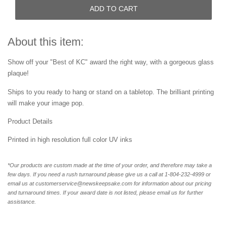
ADD TO CART
About this item:
Show off your "Best of KC" award the right way, with a gorgeous glass
plaque!
Ships to you ready to hang or stand on a tabletop. The brilliant printing
will make your image pop.
Product Details
Printed in high resolution full color UV inks
*Our products are custom made at the time of your order, and therefore may take a
few days. If you need a rush turnaround please give us a call at 1-804-232-4999 or
email us at customerservice@newskeepsake.com for information about our pricing
and turnaround times. If your award date is not listed, please email us for further
assistance.