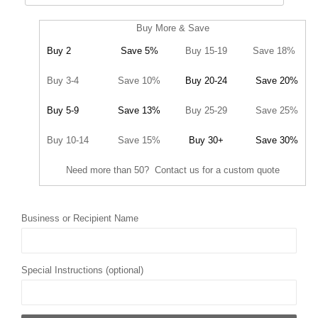
Buy More & Save
Buy 2
Save 5%
Buy 15-19
Save 18%
Buy 3-4
Save 10%
Buy 20-24
Save 20%
Buy 5-9
Save 13%
Buy 25-29
Save 25%
Buy 10-14
Save 15%
Buy 30+
Save 30%
Need more than 50? Contact us for a custom quote
Business or Recipient Name
Special Instructions (optional)