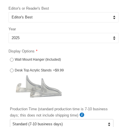
price
price
Editor's or Reader's Best
Year
Display Options
Wall Mount Hanger (Included)
Desk Top Acrylic Stands
+$9.99
Production Time (standard production time is 7-10 business
days; this does not include shipping time)