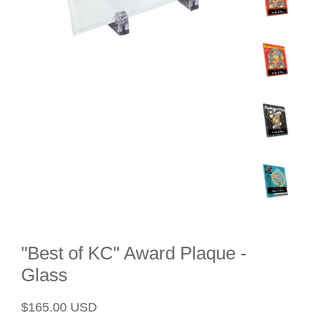
"Best of KC" Award Plaque -
Glass
Regular
Sale
$165.00 USD