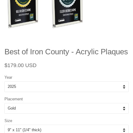
Best of Iron County - Acrylic Plaques
Regular
Sale
$179.00 USD
price
price
Year
Placement
Size