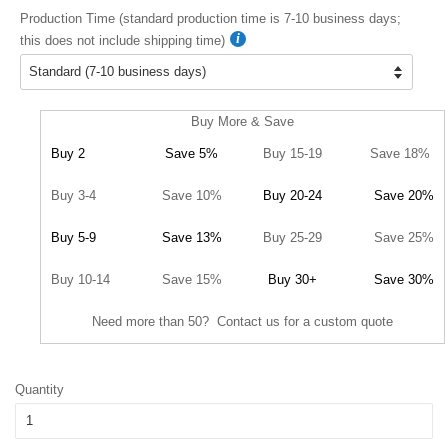
Production Time (standard production time is 7-10 business days;
this does not include shipping time)
Buy More & Save
Buy 2
Save 5%
Buy 15-19
Save 18%
Buy 3-4
Save 10%
Buy 20-24
Save 20%
Buy 5-9
Save 13%
Buy 25-29
Save 25%
Buy 10-14
Save 15%
Buy 30+
Save 30%
Need more than 50? Contact us for a custom quote
Quantity