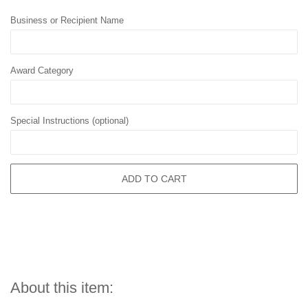
Business or Recipient Name
Award Category
Special Instructions (optional)
ADD TO CART
About this item: