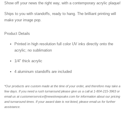
Show off your news the right way, with a contemporary acrylic plaque!
Ships to you with standoffs, ready to hang. The brilliant printing will
make your image pop.
Product Details
Printed in high resolution full color UV inks directly onto the
acrylic; no sublimation
1/4" thick acrylic
4 aluminum standoffs are included
*Our products are custom made at the time of your order, and therefore may take a
few days. If you need a rush turnaround please give us a call at 1-804-
215-3963 or
email us at customerservice@newskeepsake.com for information about our pricing
and turnaround times. If your award date is not listed, please email us for further
assistance.