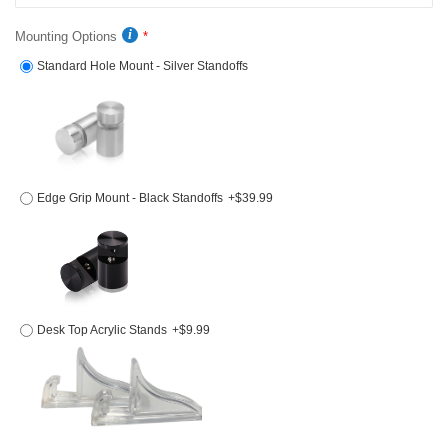
Mounting Options
Standard Hole Mount - Silver Standoffs
Edge Grip Mount - Black Standoffs
+$39.99
Desk Top Acrylic Stands
+$9.99