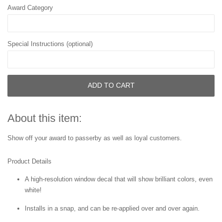
Award Category
Special Instructions (optional)
ADD TO CART
About this item:
Show off your award to passerby as well as loyal customers.
Product Details
A high-resolution window decal that will show brilliant colors, even
white!
Installs in a snap, and can be re-applied over and over again.