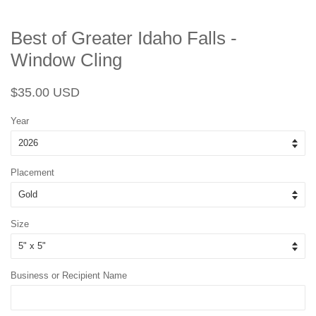
Best of Greater Idaho Falls -
Window Cling
Regular
Sale
$35.00 USD
price
price
Year
Placement
Size
Business or Recipient Name