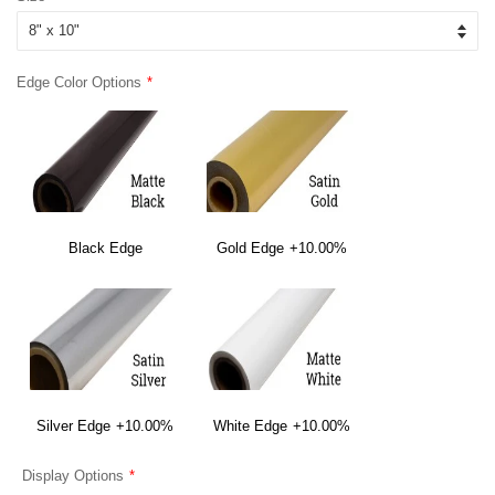
Edge Color Options
Black Edge
Gold Edge
+10.00%
Silver Edge
+10.00%
White Edge
+10.00%
Display Options