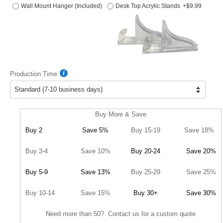
Wall Mount Hanger (Included)
Desk Top Acrylic Stands
+$9.99
Production Time
Buy More & Save
Buy 2
Save 5%
Buy 15-19
Save 18%
Buy 3-4
Save 10%
Buy 20-24
Save 20%
Buy 5-9
Save 13%
Buy 25-29
Save 25%
Buy 10-14
Save 15%
Buy 30+
Save 30%
Need more than 50? Contact us for a custom quote