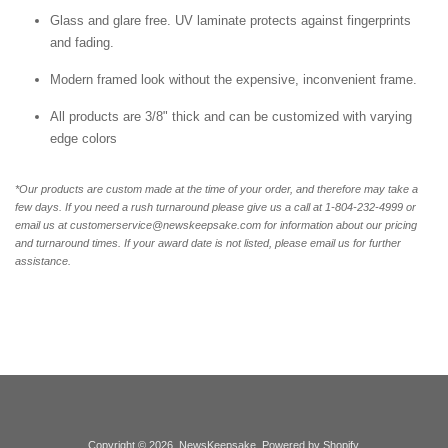
Glass and glare free. UV laminate protects against fingerprints
and fading.
Modern framed look without the expensive, inconvenient frame.
All products are 3/8" thick and can be customized with varying
edge colors
*Our products are custom made at the time of your order, and therefore may take a
few days. If you need a rush turnaround please give us a call at 1-804-232-4999 or
email us at customerservice@newskeepsake.com for information about our pricing
and turnaround times. If your award date is not listed, please email us for further
assistance.
Copyright © 2026,
NewsKeepsake
.
Powered by Shopify
.