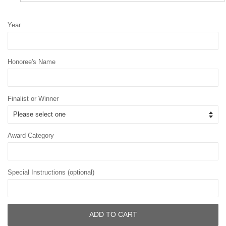
Year
Honoree's Name
Finalist or Winner
Award Category
Special Instructions (optional)
ADD TO CART