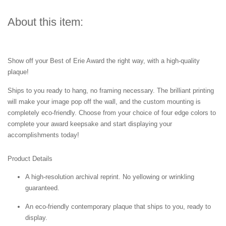
About this item:
Show off your Best of Erie Award the right way, with a high-quality
plaque!
Ships to you ready to hang, no framing necessary. The brilliant printing
will make your image pop off the wall, and the custom mounting is
completely eco-friendly. Choose from your choice of four edge colors to
complete your award keepsake and start displaying your
accomplishments today!
Product Details
A high-resolution archival reprint. No yellowing or wrinkling
guaranteed.
An eco-friendly contemporary plaque that ships to you, ready to
display.