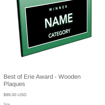
Best of Erie Award - Wooden
Plaques
Regular
Sale
$99.00 USD
price
price
Size