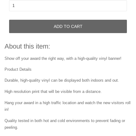
ADD TO CART
About this item:
Show off your award the right way, with a high-quality vinyl banner!
Product Details
Durable, high-quality vinyl can be displayed both indoors and out.
High resolution print that will be visible from a distance.
Hang your award in a high traffic location and watch the new visitors roll
in!
Quality tested in both hot and cold environments to prevent fading or
peeling.