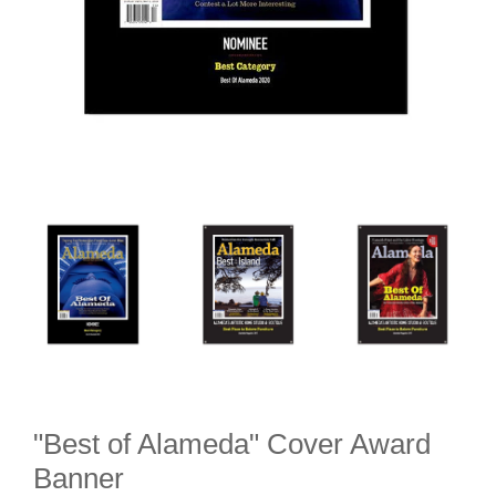
"Best of Alameda" Cover Award
Banner