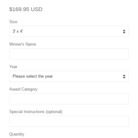
Regular
Sale
$169.95 USD
price
price
Size
Winner's Name
Year
Award Category
Special Instructions (optional)
Quantity