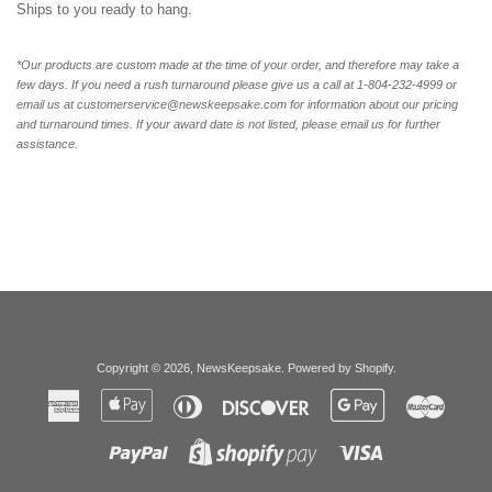
Ships to you ready to hang.
*Our products are custom made at the time of your order, and therefore may take a
few days. If you need a rush turnaround please give us a call at 1-804-232-4999 or
email us at customerservice@newskeepsake.com for information about our pricing
and turnaround times. If your award date is not listed, please email us for further
assistance.
Copyright © 2026,
NewsKeepsake
.
Powered by Shopify
.
American
Apple
Diners
Discover
Google
Master
Express
Pay
Club
Pay
Paypal
Visa
Shopify
Pay