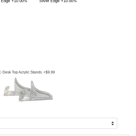
 Edge
+10.00%
Silver Edge
+10.00%
Desk Top Acrylic Stands
+$9.99