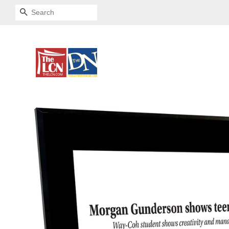
SEARCH