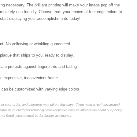
ng necessary. The brilliant printing will make your image pop off the
mpletely eco-friendly. Choose from your choice of four edge colors to
tart displaying your accomplishments today!
int. No yellowing or wrinkling guaranteed.
laque that ships to you, ready to display.
ate protects against fingerprints and fading.
he expensive, inconvenient frame.
nd can be customized with varying edge colors
of your order, and therefore may take a few days. If you need a rush turnaround
r email us at customerservice@newskeepsake.com for information about our pricing
not listed, please email us for further assistance.