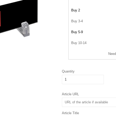
Buy 2
Buy 3-4
Buy 5-9
Buy 10-14
Need
Quantity
Article URL
Article Title