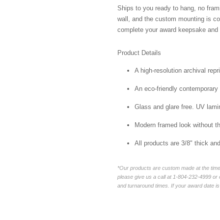
Ships to you ready to hang, no frami
wall, and the custom mounting is co
complete your award keepsake and s
Product Details
A high-resolution archival repr
An eco-friendly contemporary p
Glass and glare free. UV lamin
Modern framed look without t
All products are 3/8" thick a
*Our products are custom made at the time 
please give us a call at 1-804-232-4999 o
and turnaround times. If your award date is 