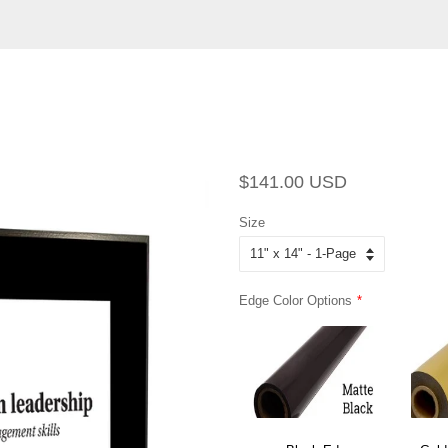
Regular
Sale
$141.00 USD
price
price
Size
Edge Color Options