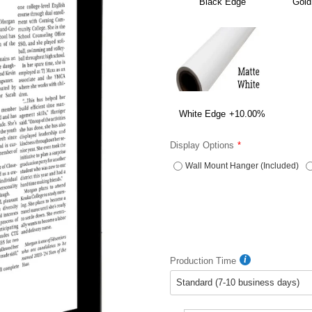
Black Edge
Gold
White Edge
+10.00%
Display Options
Wall Mount Hanger (Included)
Production Time