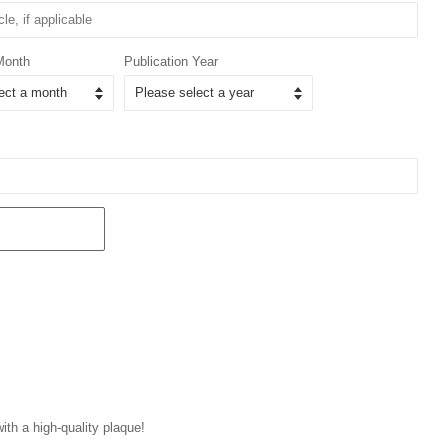
Month
Publication Year
with a high-quality plaque!