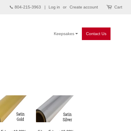
📞 804-215-3963 |
Log in
or
Create account
Cart
Keepsakes
Contact Us