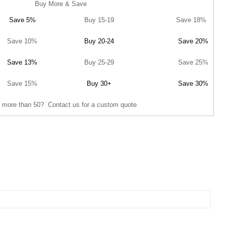
Buy More & Save
Save 5%
Buy 15-19
Save 18%
Save 10%
Buy 20-24
Save 20%
Save 13%
Buy 25-29
Save 25%
Save 15%
Buy 30+
Save 30%
 more than 50? Contact us for a custom quote