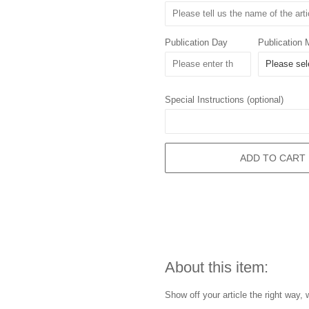
Publication Day
Publication 
Special Instructions (optional)
ADD TO CART
About this item:
Show off your article the right way, 