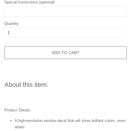
Special Instructions (optional)
Quantity
ADD TO CART
About this item:
Product Details
A high-resolution window decal that will show brilliant colors, even
white!