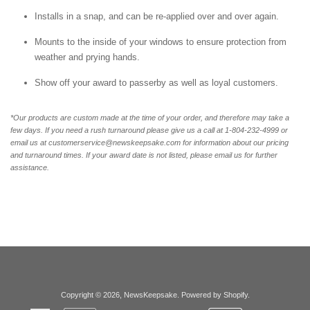
Installs in a snap, and can be re-applied over and over again.
Mounts to the inside of your windows to ensure protection from
weather and prying hands.
Show off your award to passerby as well as loyal customers.
*Our products are custom made at the time of your order, and therefore may take a
few days. If you need a rush turnaround please give us a call at 1-804-232-4999 or
email us at customerservice@newskeepsake.com for information about our pricing
and turnaround times. If your award date is not listed, please email us for further
assistance.
Copyright © 2026,
NewsKeepsake
.
Powered by Shopify
.