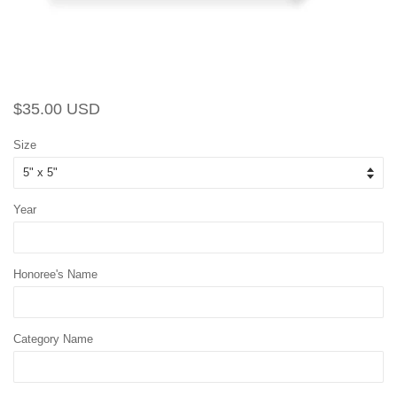
Regular
Sale
$35.00 USD
price
price
Size
Year
Honoree's Name
Category Name