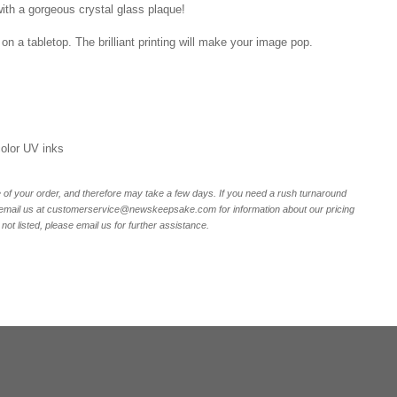
ith a gorgeous crystal glass plaque!
on a tabletop. The brilliant printing will make your image pop.
 color UV inks
of your order, and therefore may take a few days. If you need a rush turnaround
r email us at customerservice@newskeepsake.com for information about our pricing
not listed, please email us for further assistance.