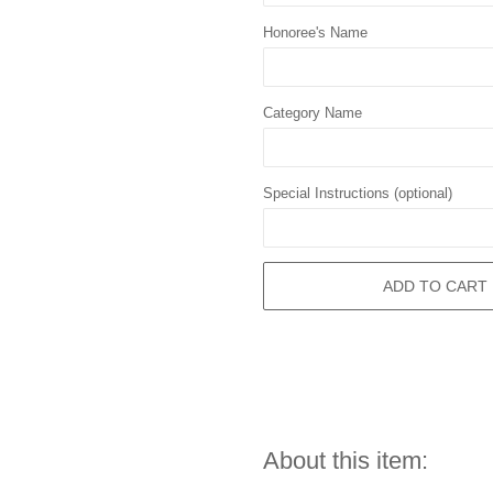
Honoree's Name
Category Name
Special Instructions (optional)
ADD TO CART
About this item: