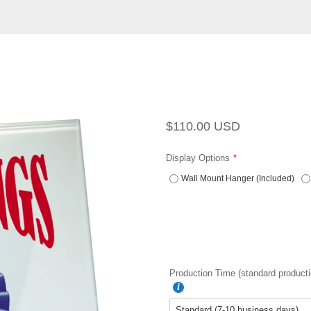
Regular
Sale
$110.00 USD
price
price
Display Options
Wall Mount Hanger (Included)
Production Time (standard producti