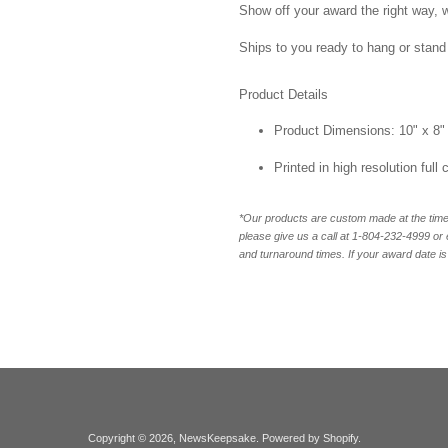
Show off your award the right way, w
Ships to you ready to hang or stand 
Product Details
Product Dimensions: 10" x 8"
Printed in high resolution full
*Our products are custom made at the time 
please give us a call at 1-804-232-4999 o
and turnaround times. If your award date is 
Copyright © 2026,
NewsKeepsake
.
Powered by Shopify
.