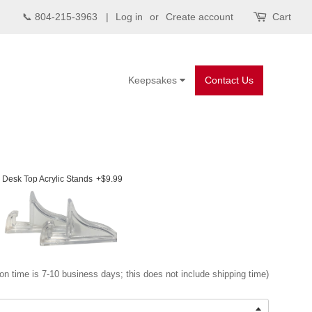
📞 804-215-3963 |
Log in
or
Create account
Cart
Keepsakes
Contact Us
Desk Top Acrylic Stands
+$9.99
on time is 7-10 business days; this does not include shipping time)