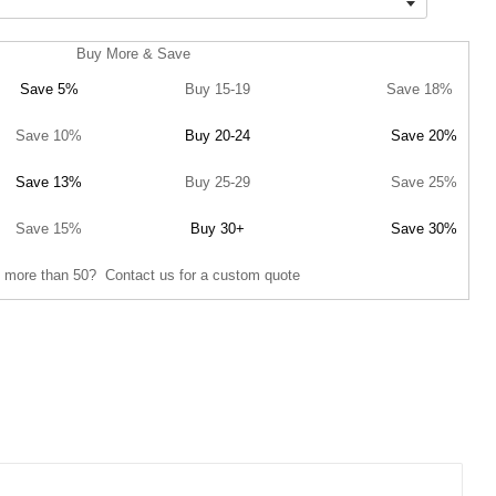
Buy More & Save
Save 5%
Buy 15-19
Save 18%
Save 10%
Buy 20-24
Save 20%
Save 13%
Buy 25-29
Save 25%
Save 15%
Buy 30+
Save 30%
 more than 50? Contact us for a custom quote