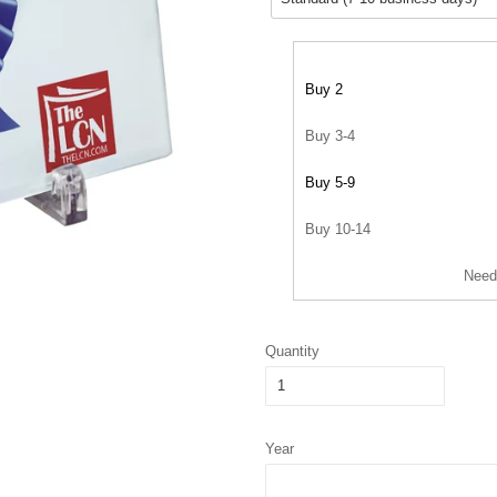
Buy 2
Buy 3-4
Buy 5-9
Buy 10-14
Need
Quantity
Year