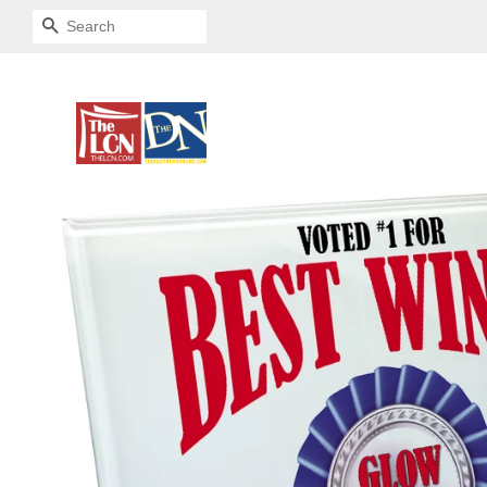
SEARCH