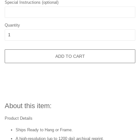
Special Instructions (optional)
Quantity
ADD TO CART
About this item:
Product Details
Ships Ready to Hang or Frame.
A high-resolution (up to 1200 dpi) archival reprint.