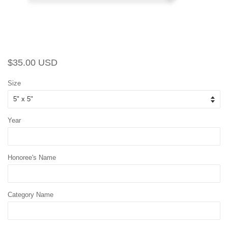
Regular
Sale
$35.00 USD
price
price
Size
Year
Honoree's Name
Category Name