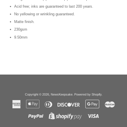
Acid free; inks are guaranteed to last 200 years.
No yellowing or wrinkling guaranteed.
Matte finish.
230gsm
9.50mm
Copyright © 2026,
NewsKeepsake
.
Powered by Shopify
.
American
Apple
Diners
Discover
Google
Master
Express
Pay
Club
Pay
Paypal
Visa
Shopify
Pay