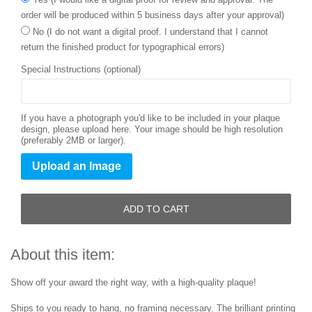
order will be produced within 5 business days after your approval)
No (I do not want a digital proof. I understand that I cannot
return the finished product for typographical errors)
Special Instructions (optional)
If you have a photograph you'd like to be included in your plaque
design, please upload here. Your image should be high resolution
(preferably 2MB or larger).
Upload an Image
ADD TO CART
About this item:
Show off your award the right way, with a high-quality plaque!
Ships to you ready to hang, no framing necessary. The brilliant printing