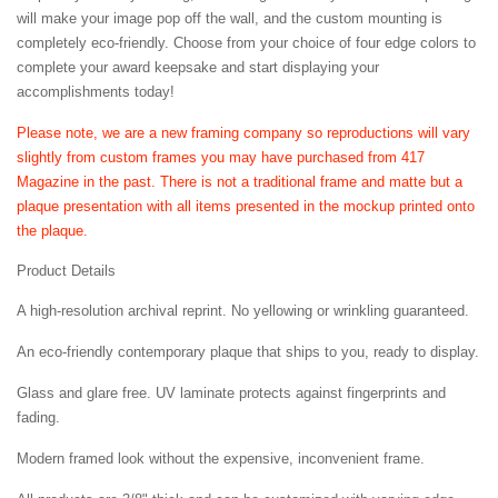
will make your image pop off the wall, and the custom mounting is
completely eco-friendly. Choose from your choice of four edge colors to
complete your award keepsake and start displaying your
accomplishments today!
Please note, we are a new framing company so reproductions will vary
slightly from custom frames you may have purchased from 417
Magazine in the past. There is not a traditional frame and matte but a
plaque presentation with all items presented in the mockup printed onto
the plaque.
Product Details
A high-resolution archival reprint. No yellowing or wrinkling guaranteed.
An eco-friendly contemporary plaque that ships to you, ready to display.
Glass and glare free. UV laminate protects against fingerprints and
fading.
Modern framed look without the expensive, inconvenient frame.