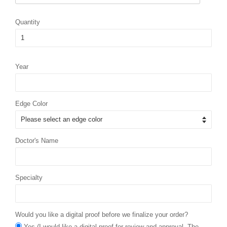
Quantity
Year
Edge Color
Doctor's Name
Specialty
Would you like a digital proof before we finalize your order?
Yes (I would like a digital proof for review and approval. The