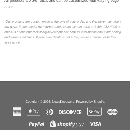
All products are 3/8" thick and can be customized with varying edge
colors
*Our products are custom made at the time of your order, and therefore may take a
few days. If you need a rush turnaround please give us a call at 1-804-232-4999 or
email us at customerservice@newskeepsake.com for information about our pricing
and turnaround times. If your award date is not listed, please email us for further
assistance.
Copyright © 2026,
NewsKeepsake
.
Powered by Shopify
.
American
Apple
Diners
Discover
Google
Master
Express
Pay
Club
Pay
Paypal
Visa
Shopify
Pay