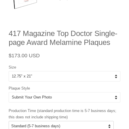
417 Magazine Top Doctor Single-
page Award Melamine Plaques
Regular
Sale
$173.00 USD
price
price
Size
Plaque Style
Production Time (standard production time is 5-7 business days;
this does not include shipping time)