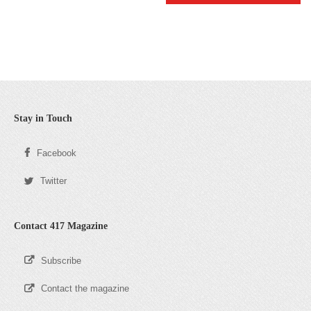
Stay in Touch
Facebook
Twitter
Contact 417 Magazine
Subscribe
Contact the magazine