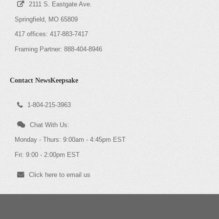
2111 S. Eastgate Ave.
Springfield, MO 65809
417 offices: 417-883-7417
Framing Partner: 888-404-8946
Contact NewsKeepsake
1-804-215-3963
Chat With Us:
Monday - Thurs: 9:00am - 4:45pm EST
Fri: 9:00 - 2:00pm EST
Click here to email us