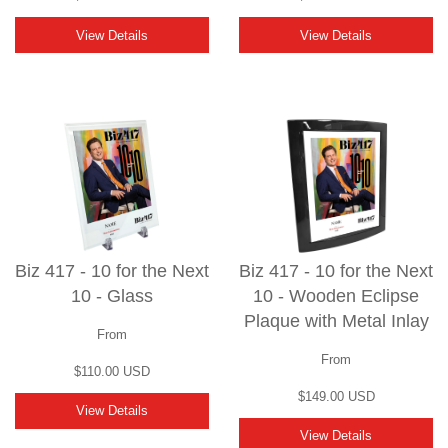
View Details
View Details
Biz 417 - 10 for the Next
Biz 417 - 10 for the Next
10 - Glass
10 - Wooden Eclipse
Plaque with Metal Inlay
From
From
$110.00 USD
$149.00 USD
View Details
View Details