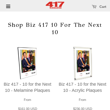
se main menu
Open main menu
Cart
Shop Biz 417 10 For The Next
10
Biz 417 - 10 for the Next
Biz 417 - 10 for the Next
10 - Melamine Plaques
10 - Acrylic Plaques
From
From
$161.00 USD
$236.00 USD