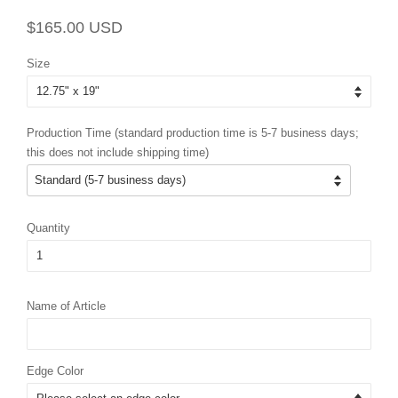
Regular
Sale
$165.00 USD
price
price
Size
Production Time (standard production time is 5-7 business days;
this does not include shipping time)
Quantity
Name of Article
Edge Color