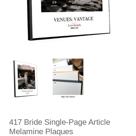
417 Bride Single-Page Article
Melamine Plaques