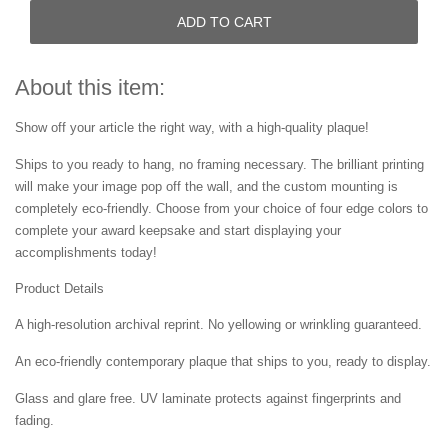
ADD TO CART
About this item:
Show off your article the right way, with a high-quality plaque!
Ships to you ready to hang, no framing necessary. The brilliant printing
will make your image pop off the wall, and the custom mounting is
completely eco-friendly. Choose from your choice of four edge colors to
complete your award keepsake and start displaying your
accomplishments today!
Product Details
A high-resolution archival reprint. No yellowing or wrinkling guaranteed.
An eco-friendly contemporary plaque that ships to you, ready to display.
Glass and glare free. UV laminate protects against fingerprints and
fading.