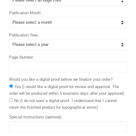
Publication Month
Publication Year
Page Number
Would you like a digital proof before we finalize your order?
Yes (I would like a digital proof for review and approval. The
order will be produced within 5 business days after your approval)
No (I do not want a digital proof. I understand that I cannot
return the finished product for typographical errors)
Special Instructions (optional)