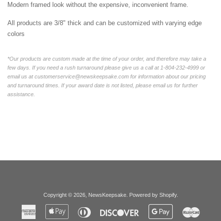
Modern framed look without the expensive, inconvenient frame.
All products are 3/8" thick and can be customized with varying edge
colors
*Our products are custom made at the time of your order, and therefore may take a
few days. If you need a rush turnaround please give us a call at 1-804-232-4999 or
email us at customerservice@newskeepsake.com for information about our pricing
and turnaround times. If your award date is not listed, please email us for further
assistance.
Copyright © 2026,
NewsKeepsake
.
Powered by Shopify
.
American
Apple
Diners
Discover
Google
Master
Express
Pay
Club
Pay