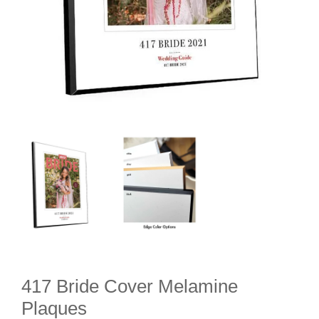
417 Bride Cover Melamine
Plaques