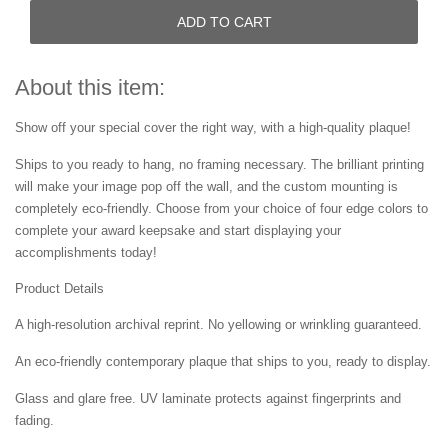
ADD TO CART
About this item:
Show off your special cover the right way, with a high-quality plaque!
Ships to you ready to hang, no framing necessary. The brilliant printing
will make your image pop off the wall, and the custom mounting is
completely eco-friendly. Choose from your choice of four edge colors to
complete your award keepsake and start displaying your
accomplishments today!
Product Details
A high-resolution archival reprint. No yellowing or wrinkling guaranteed.
An eco-friendly contemporary plaque that ships to you, ready to display.
Glass and glare free. UV laminate protects against fingerprints and
fading.