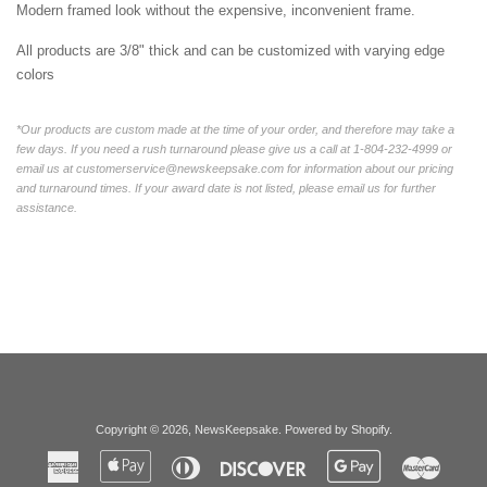
Modern framed look without the expensive, inconvenient frame.
All products are 3/8" thick and can be customized with varying edge
colors
*Our products are custom made at the time of your order, and therefore may take a
few days. If you need a rush turnaround please give us a call at 1-804-232-4999 or
email us at customerservice@newskeepsake.com for information about our pricing
and turnaround times. If your award date is not listed, please email us for further
assistance.
Copyright © 2026,
NewsKeepsake
.
Powered by Shopify
.
American
Apple
Diners
Discover
Google
Master
Express
Pay
Club
Pay