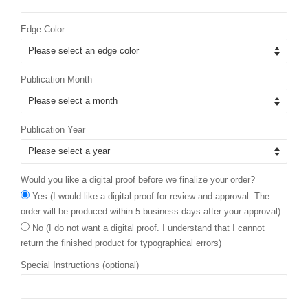
Edge Color
Publication Month
Publication Year
Would you like a digital proof before we finalize your order?
Yes (I would like a digital proof for review and approval. The
order will be produced within 5 business days after your approval)
No (I do not want a digital proof. I understand that I cannot
return the finished product for typographical errors)
Special Instructions (optional)