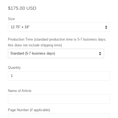
Regular
Sale
$175.00 USD
price
price
Size
Production Time (standard production time is 5-7 business days;
this does not include shipping time)
Quantity
Name of Article
Page Number (if applicable)