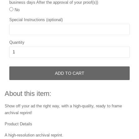
business days After the approval of your proof(s))
No
Special Instructions (optional)
Quantity
ADD TO CART
About this item:
Show off your ad the right way, with a high-quality, ready to frame
archival reprint!
Product Details
A high-resolution archival reprint.