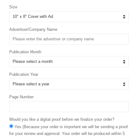
Size
Advertiser/Company Name
Publication Month
Publication Year
Page Number
Would you like a digital proof before we finalize your order?
Yes (Because your order is important we will be sending a proof
for your review and approval. Your order will be produced within 5