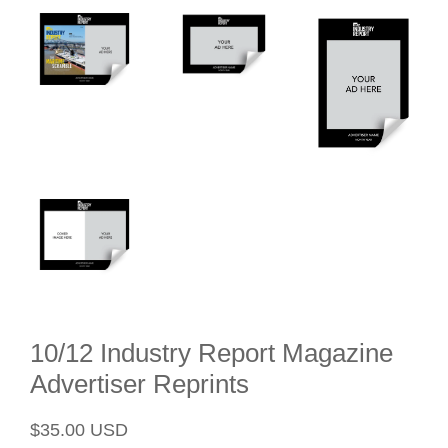
10/12 Industry Report Magazine
Advertiser Reprints
Regular
Sale
$35.00 USD
price
price