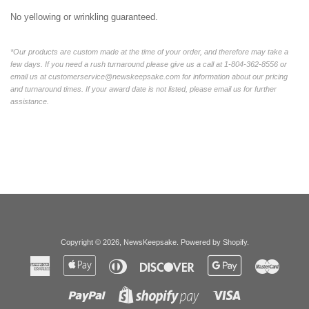
No yellowing or wrinkling guaranteed.
*Our products are custom made at the time of your order, and therefore may take a
few days. If you need a rush turnaround please give us a call at 1-804-362-8556 or
email us at customerservice@newskeepsake.com for information about our pricing
and turnaround times. If your award date is not listed, please email us for further
assistance.
Copyright © 2026,
NewsKeepsake
.
Powered by Shopify
.
American
Apple
Diners
Discover
Google
Master
Express
Pay
Club
Pay
Paypal
Visa
Shopify
Pay