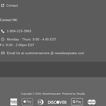
Contact
Contact NK:
1-804-215-3963
Monday - Thurs: 9:00 - 4:45 EST
Fri: 9:00 - 2:00pm EST
Email Us at customerservice @ newskeepsake.com
Copyright © 2026,
NewsKeepsake
.
Powered by Shopify
.
American
Apple
Diners
Discover
Google
Master
Express
Pay
Club
Pay