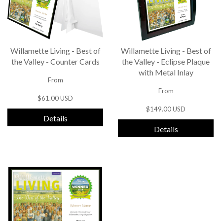
Willamette Living - Best of
Willamette Living - Best of
the Valley - Counter Cards
the Valley - Eclipse Plaque
with Metal Inlay
From
From
$61.00 USD
$149.00 USD
Details
Details