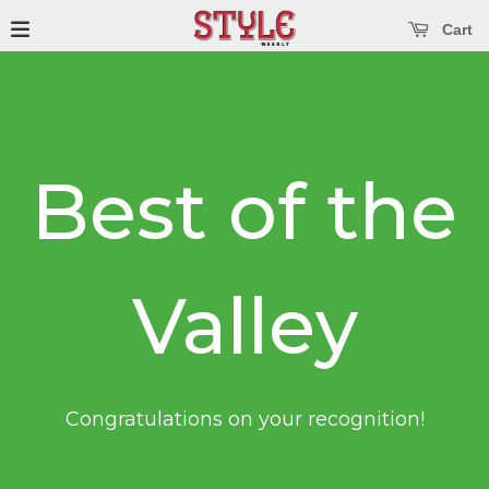
se main menu
Open main menu
Cart
Best of the
Valley
Congratulations on your recognition!