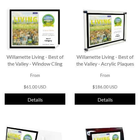
Willamette Living - Best of
Willamette Living - Best of
the Valley - Window Cling
the Valley - Acrylic Plaques
From
From
$61.00 USD
$186.00 USD
Details
Details