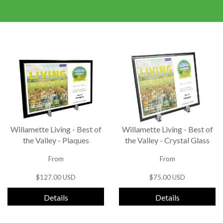
Willamette Living - Best of
Willamette Living - Best of
the Valley - Plaques
the Valley - Crystal Glass
From
From
$127.00 USD
$75.00 USD
Details
Details