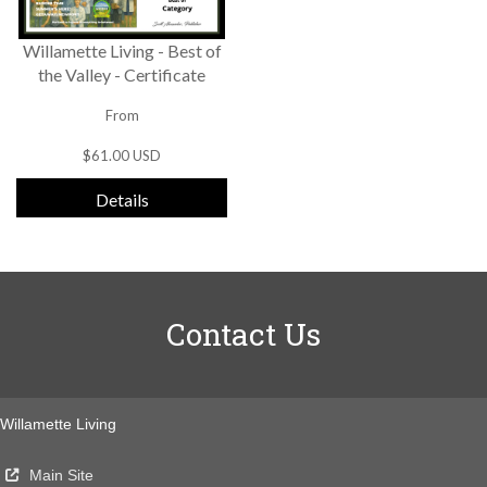
Willamette Living - Best of
the Valley - Certificate
From
$61.00 USD
Details
Contact Us
Willamette Living
Main Site