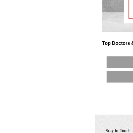
Top Doctors 
Stay in Touch