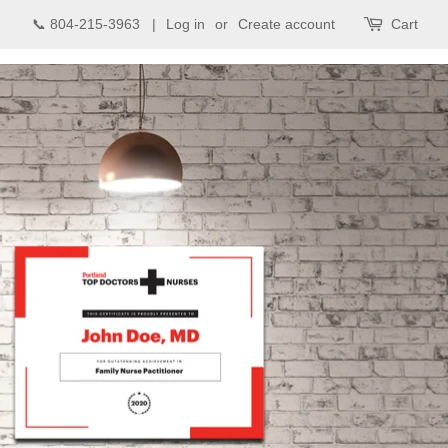
📞 804-215-3963 |
Log in
or
Create account
Cart