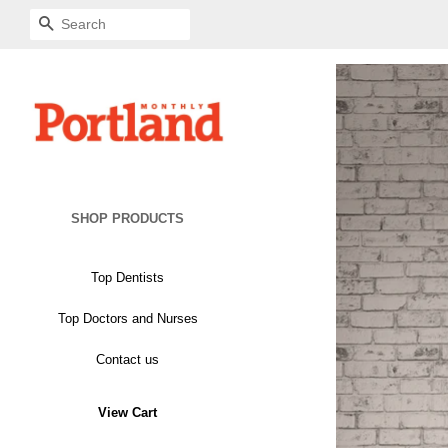
SEARCH
SHOP PRODUCTS
Top Dentists
Mounted Archival Plaque
Top Doctors and Nurses
Mounted Archival Plaque
Glass Plaque
Contact us
Glass Plaque
View Cart