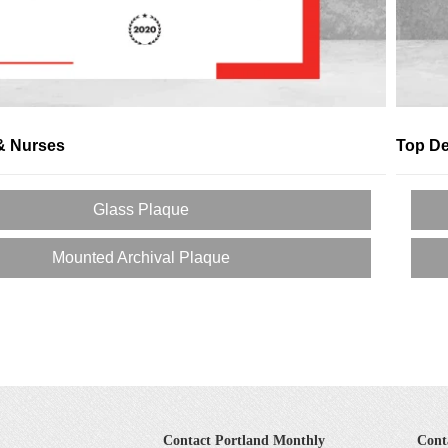
& Nurses
Top De
Glass Plaque
Mounted Archival Plaque
Contact Portland Monthly
Cont