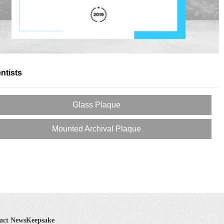
ntists
Glass Plaque
Mounted Archival Plaque
act NewsKeepsake