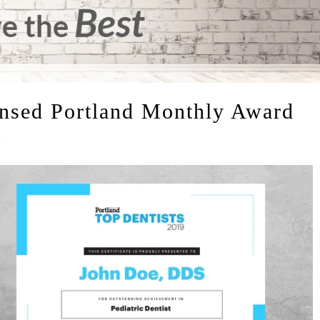
ensed Portland Monthly Award
t