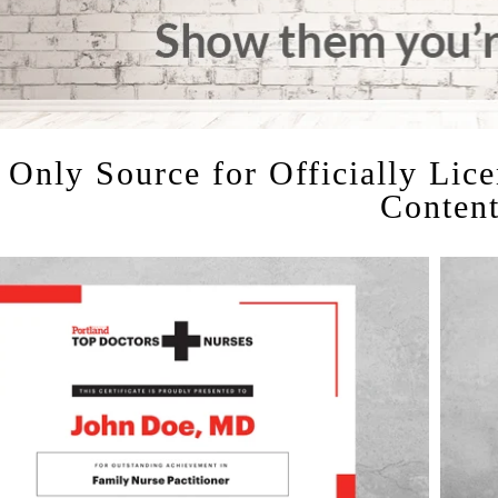
 Only Source for Officially Lic
Conten