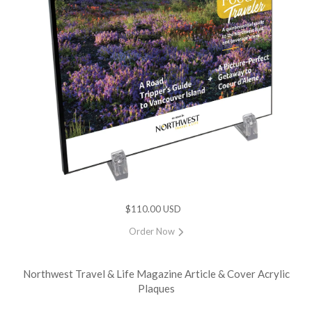
$110.00 USD
Order Now
Northwest Travel & Life Magazine Article & Cover Acrylic
Plaques