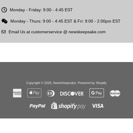
Monday - Friday: 9:00 - 4:45 EST
Monday - Thurs: 9:00 - 4:45 EST & Fri: 9:00 - 2:00pm EST
Email Us at customerservice @ newskeepsake.com
Copyright © 2026,
NewsKeepsake
.
Powered by Shopify
.
American
Apple
Diners
Discover
Google
Master
Express
Pay
Club
Pay
Paypal
Visa
Shopify
Pay