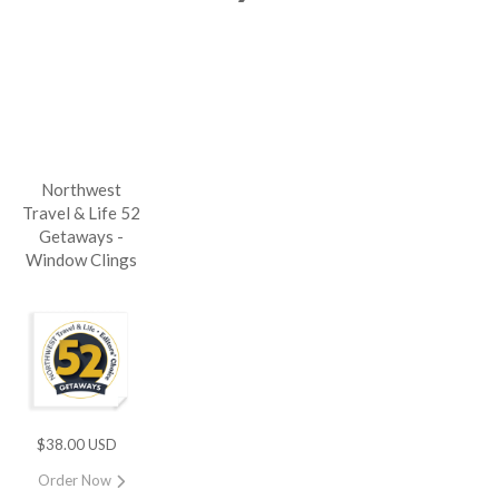
Northwest
Travel & Life 52
Getaways -
Window Clings
$38.00 USD
Order Now