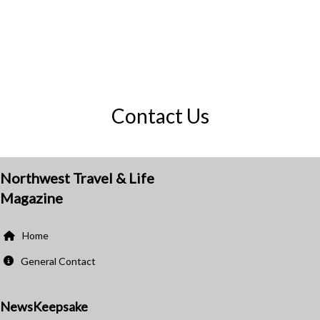
Contact Us
Northwest Travel & Life
Magazine
Home
General Contact
NewsKeepsake