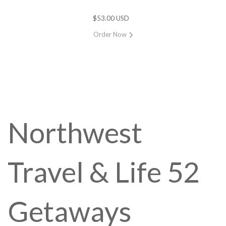
$53.00 USD
Order Now
Northwest
Travel & Life 52
Getaways