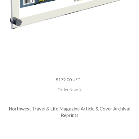
$179.00 USD
Order Now
Northwest Travel & Life Magazine Article & Cover Archival
Reprints