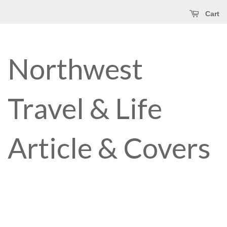
Cart
Northwest
Travel & Life
Article & Covers