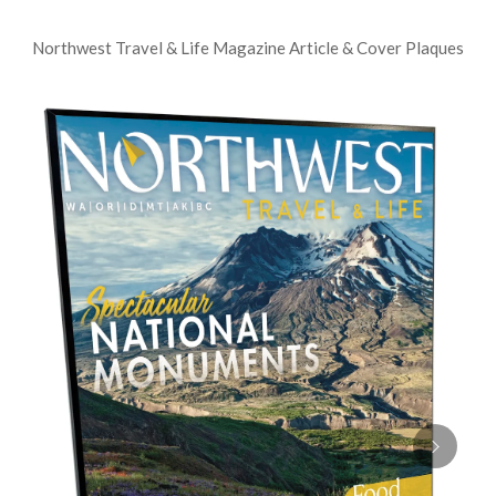
Northwest Travel & Life Magazine Article & Cover Plaques