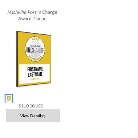
Nashville Post
In Charge
Award Plaque
$110.00 USD
View Details