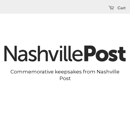
Cart
Commemorative keepsakes from Nashville
Post