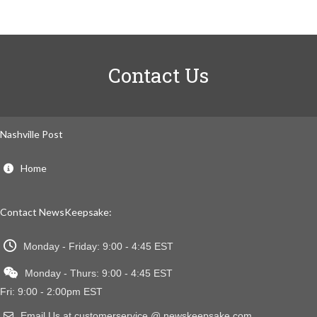
Contact Us
Nashville Post
Home
Contact NewsKeepsake:
Monday - Friday: 9:00 - 4:45 EST
Monday - Thurs: 9:00 - 4:45 EST
Fri: 9:00 - 2:00pm EST
Email Us at customerservice @ newskeepsake.com